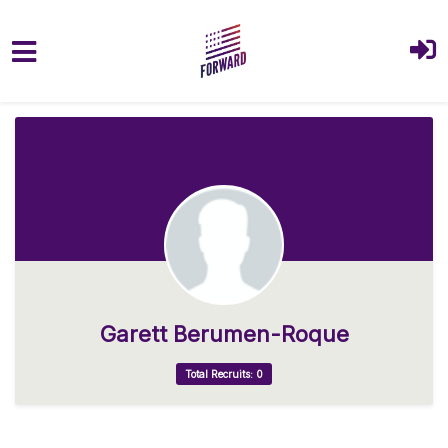
Skip to main content
Garett Berumen-Roque
Total Recruits: 0