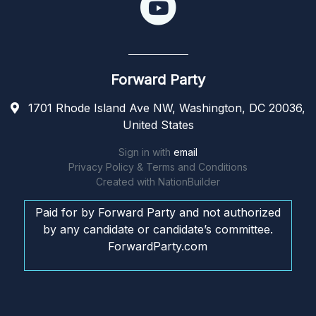
Forward Party
1701 Rhode Island Ave NW, Washington, DC 20036,
United States
Sign in with
email
Privacy Policy & Terms and Conditions
Created with
NationBuilder
Paid for by Forward Party and not authorized
by any candidate or candidate’s committee.
ForwardParty.com