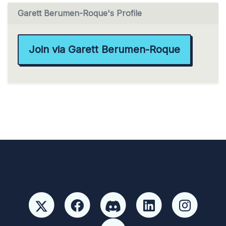
Garett Berumen-Roque's Profile
Join via Garett Berumen-Roque