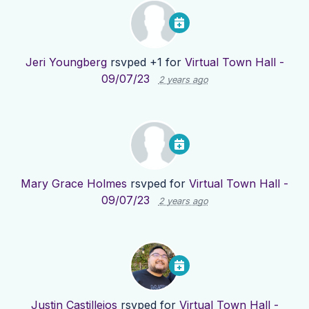
Jeri Youngberg
rsvped +1 for
Virtual Town Hall -
09/07/23
2 years ago
Mary Grace Holmes
rsvped for
Virtual Town Hall -
09/07/23
2 years ago
Justin Castillejos
rsvped for
Virtual Town Hall -