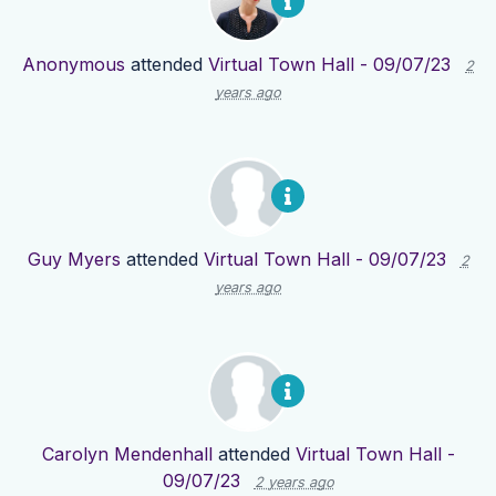
Anonymous
attended
Virtual Town Hall - 09/07/23
2
years ago
Guy Myers
attended
Virtual Town Hall - 09/07/23
2
years ago
Carolyn Mendenhall
attended
Virtual Town Hall -
09/07/23
2 years ago