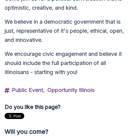
optimistic, creative, and kind.
We believe in a d
emocratic government that is
just, representative of it's people, ethical, open,
and innovative.
We encourage civic engagement and believe it
should include the
full participation of all
Illinoisans - starting with you!
Public Event,
Opportunity Illinois
Do you like this page?
Will you come?