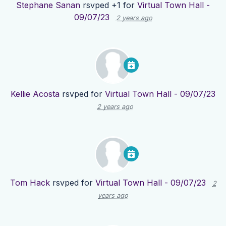
Stephane Sanan
rsvped +1 for
Virtual Town Hall -
09/07/23
2 years ago
Kellie Acosta
rsvped for
Virtual Town Hall - 09/07/23
2 years ago
Tom Hack
rsvped for
Virtual Town Hall - 09/07/23
2
years ago