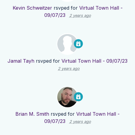
Kevin Schweitzer
rsvped for
Virtual Town Hall -
09/07/23
2 years ago
Jamal Tayh
rsvped for
Virtual Town Hall - 09/07/23
2 years ago
Brian M. Smith
rsvped for
Virtual Town Hall -
09/07/23
2 years ago