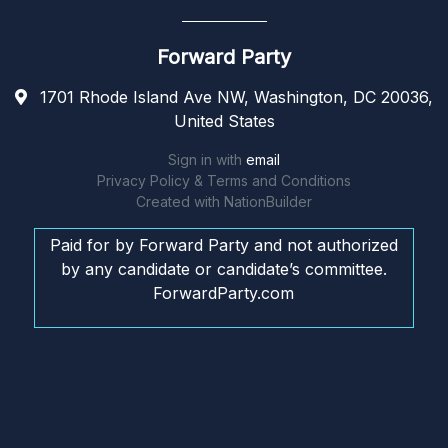
Forward Party
1701 Rhode Island Ave NW, Washington, DC 20036,
United States
Sign in with
email
Privacy Policy & Terms and Conditions
Created with
NationBuilder
Paid for by Forward Party and not authorized
by any candidate or candidate’s committee.
ForwardParty.com