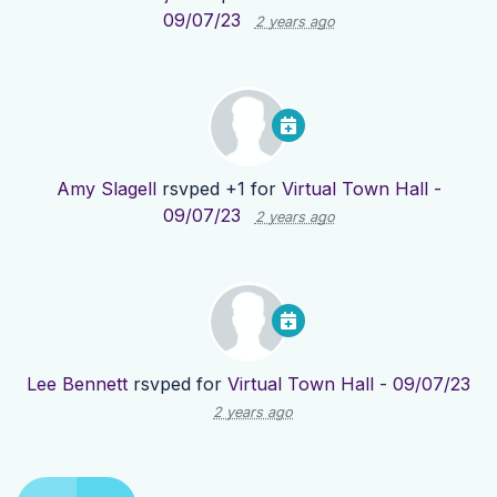
09/07/23
2 years ago
Amy Slagell
rsvped +1 for
Virtual Town Hall -
09/07/23
2 years ago
Lee Bennett
rsvped for
Virtual Town Hall - 09/07/23
2 years ago