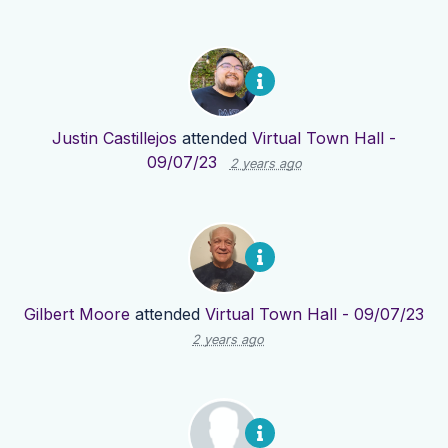
Justin Castillejos
attended
Virtual Town Hall -
09/07/23
2 years ago
Gilbert Moore
attended
Virtual Town Hall - 09/07/23
2 years ago