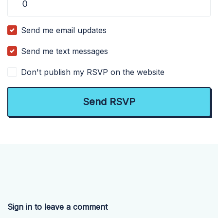
Send me email updates
Send me text messages
Don't publish my RSVP on the website
Sign in to leave a comment