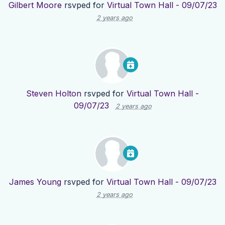
Gilbert Moore
rsvped for
Virtual Town Hall - 09/07/23
2 years ago
Steven Holton
rsvped for
Virtual Town Hall -
09/07/23
2 years ago
James Young
rsvped for
Virtual Town Hall - 09/07/23
2 years ago