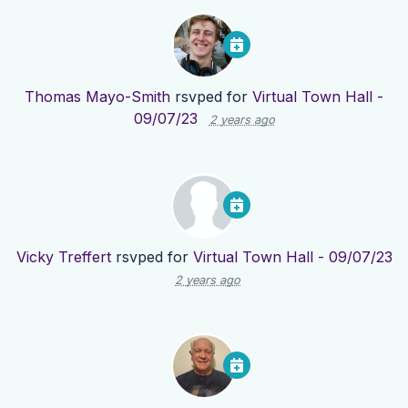
Thomas Mayo-Smith
rsvped for
Virtual Town Hall -
09/07/23
2 years ago
Vicky Treffert
rsvped for
Virtual Town Hall - 09/07/23
2 years ago