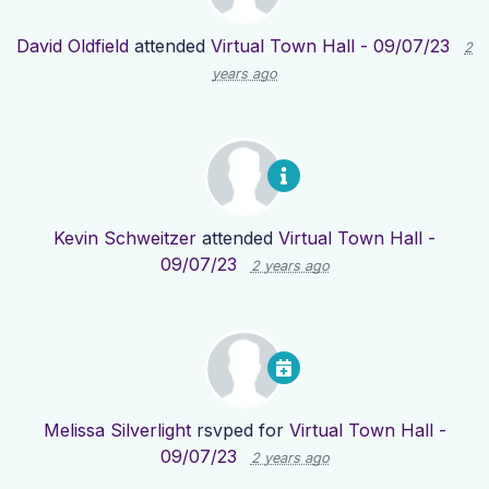
David Oldfield
attended
Virtual Town Hall - 09/07/23
2
years ago
Kevin Schweitzer
attended
Virtual Town Hall -
09/07/23
2 years ago
Melissa Silverlight
rsvped for
Virtual Town Hall -
09/07/23
2 years ago