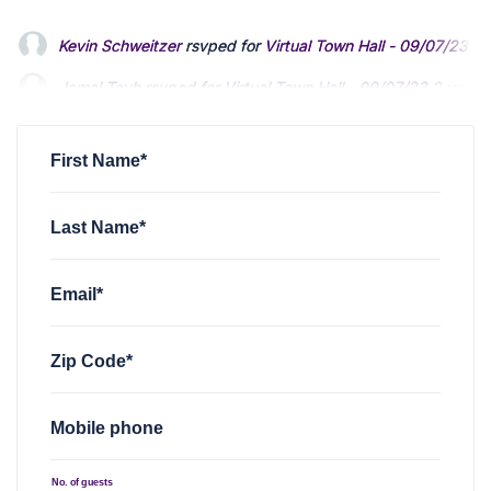
Kevin Schweitzer
rsvped for
Virtual Town Hall - 09/07/23
2 
Jamal Tayh
rsvped for
Virtual Town Hall - 09/07/23
2 years
Brian M. Smith
rsvped for
Virtual Town Hall - 09/07/23
2 ye
First Name*
Last Name*
Email*
Zip Code*
Mobile phone
No. of guests