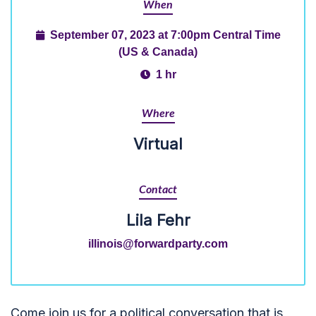
When
September 07, 2023 at 7:00pm Central Time
(US & Canada)
1 hr
Where
Virtual
Contact
Lila Fehr
illinois@forwardparty.com
Come join us for a
political conversation that is