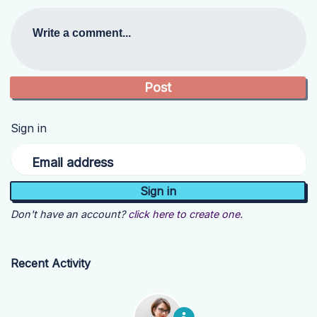
Write a comment...
Sign in
Email address
Don't have an account?
click here to create one.
Recent Activity