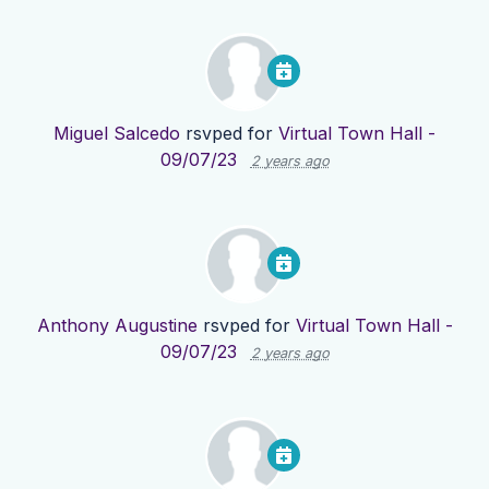
Miguel Salcedo
rsvped for
Virtual Town Hall -
09/07/23
2 years ago
Anthony Augustine
rsvped for
Virtual Town Hall -
09/07/23
2 years ago