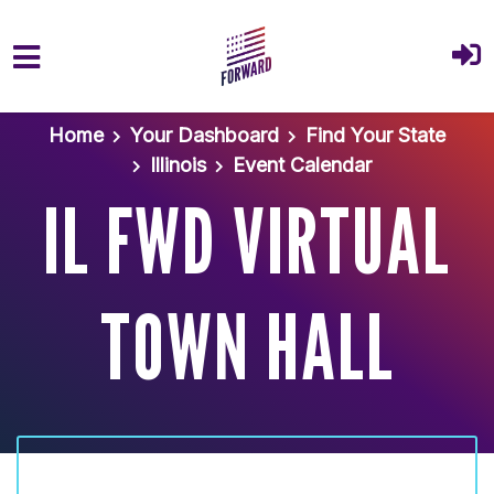
Skip to main content
Home
Your Dashboard
Find Your State
Illinois
Event Calendar
IL FWD VIRTUAL
TOWN HALL