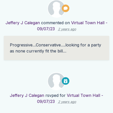
Jeffery J Calegan
commented on
Virtual Town Hall -
09/07/23
2 years ago
Progressive…Conservative….looking for a party
as none currently fit the bill…
Jeffery J Calegan
rsvped for
Virtual Town Hall -
09/07/23
2 years ago