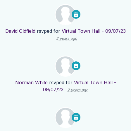
David Oldfield
rsvped for
Virtual Town Hall - 09/07/23
2 years ago
Norman White
rsvped for
Virtual Town Hall -
09/07/23
2 years ago