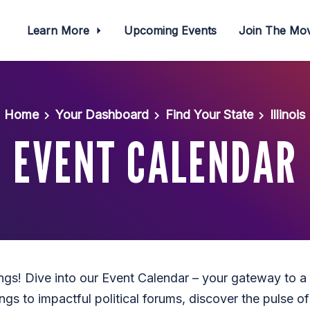
Learn More
Upcoming Events
Join The M
Home
Your Dashboard
Find Your State
Illinois
EVENT CALENDAR
ings! Dive into our Event Calendar – your gateway to a
gs to impactful political forums, discover the pulse of I