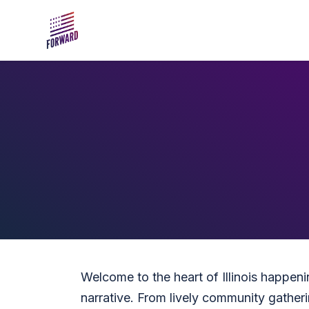
Skip to main content
Welcome to the heart of Illinois happen
narrative. From lively community gatherin