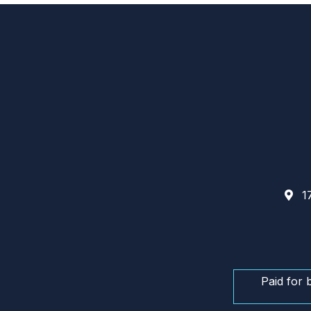
17
Paid for 