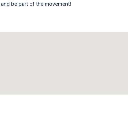
, and be part of the movement!