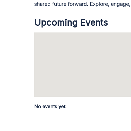
shared future forward. Explore, engage
Upcoming Events
No events yet.