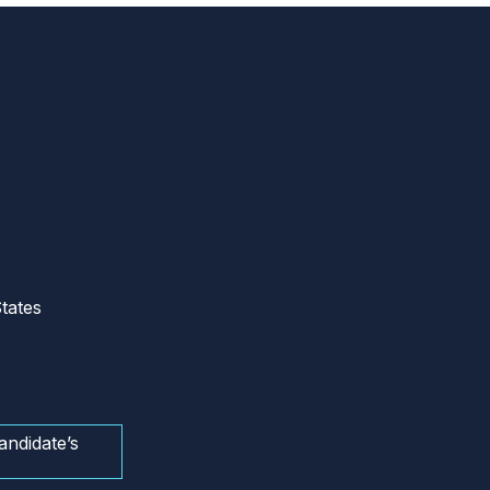
tates
andidate’s