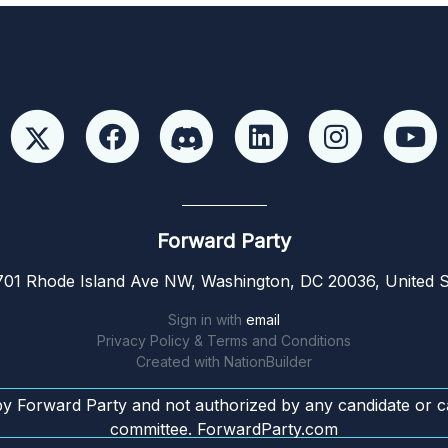
Forward Party
01 Rhode Island Ave NW, Washington, DC 20036, United S
Sign in with
email
Privacy Policy & Terms and Conditions
Created with
NationBuilder
by Forward Party and not authorized by any candidate or c
committee. ForwardParty.com