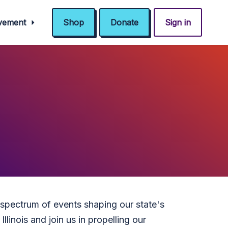
ovement
Shop
Donate
Sign in
 spectrum of events shaping our state's
llinois and join us in propelling our