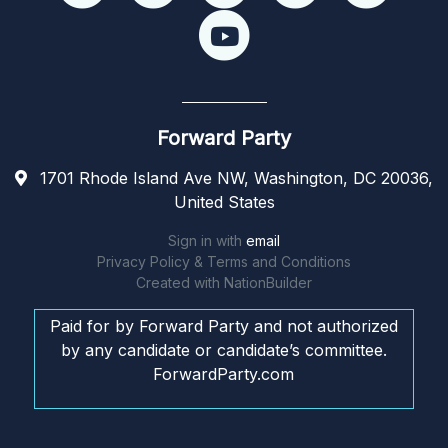
Forward Party
1701 Rhode Island Ave NW, Washington, DC 20036,
United States
Sign in with
email
Privacy Policy & Terms and Conditions
Created with
NationBuilder
Paid for by Forward Party and not authorized
by any candidate or candidate’s committee.
ForwardParty.com