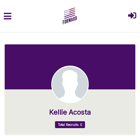
Skip to main content
Kellie Acosta
Total Recruits: 0