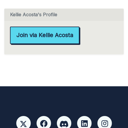
Kellie Acosta's Profile
Join via Kellie Acosta