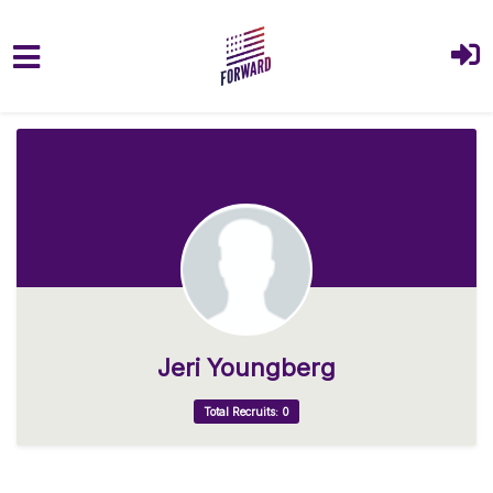
Skip to main content
Jeri Youngberg
Total Recruits: 0