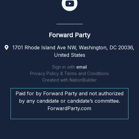
Forward Party
1701 Rhode Island Ave NW, Washington, DC 20036,
United States
Sign in with
email
Privacy Policy & Terms and Conditions
Created with
NationBuilder
Paid for by Forward Party and not authorized
by any candidate or candidate’s committee.
ForwardParty.com