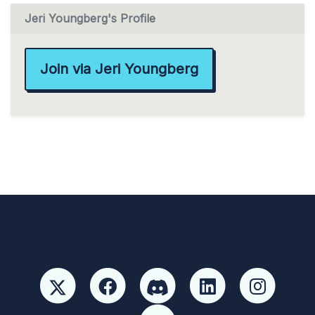
Jeri Youngberg's Profile
Join via Jeri Youngberg