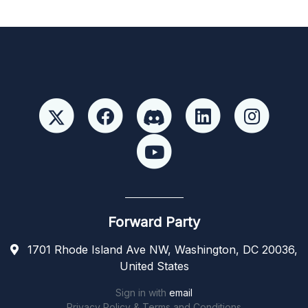
Forward Party
1701 Rhode Island Ave NW, Washington, DC 20036,
United States
Sign in with
email
Privacy Policy & Terms and Conditions