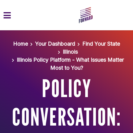
Skip to main content
Home
Your Dashboard
Find Your State
Illinois
Illinois Policy Platform - What Issues Matter
Most to You?
POLICY
CONVERSATION: