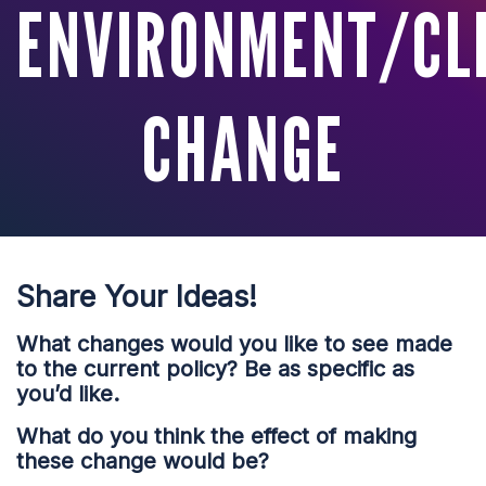
ENVIRONMENT/CL
CHANGE
Share Your Ideas!
What changes would you like to see made
to the current policy? Be as specific as
you’d like.
What do you think the effect of making
these change would be?