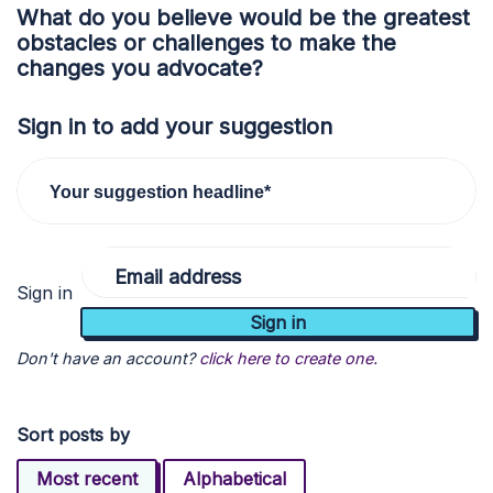
What do you believe would be the greatest
obstacles or challenges to make the
changes you advocate?
Sign in to add your suggestion
Your suggestion headline*
Email address
Sign in
Don't have an account?
click here to create one.
Sort posts by
Most recent
Alphabetical