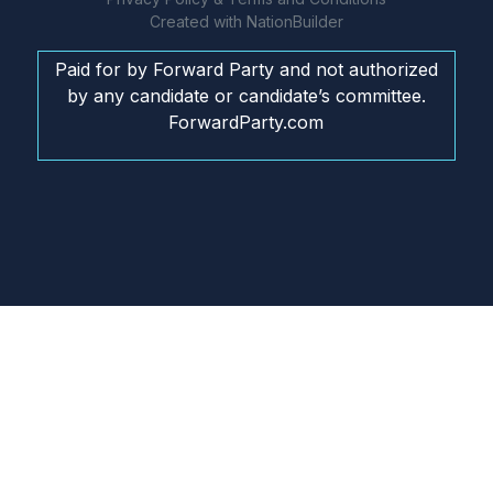
Created with
NationBuilder
Paid for by Forward Party and not authorized
by any candidate or candidate’s committee.
ForwardParty.com