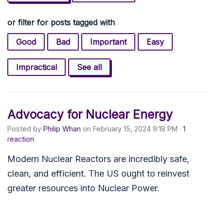
or filter for posts tagged with
Good
Bad
Important
Easy
Impractical
See all
Advocacy for Nuclear Energy
Posted by
Philip Whan
on February 15, 2024 9:18 PM ·
1
reaction
Modern Nuclear Reactors are incredibly safe,
clean, and efficient. The US ought to reinvest
greater resources into Nuclear Power.