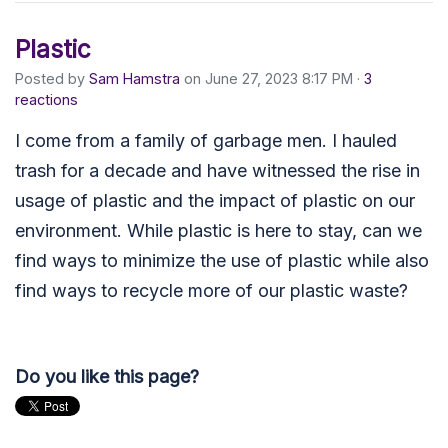
Plastic
Posted by
Sam Hamstra
on June 27, 2023 8:17 PM ·
3
reactions
I come from a family of garbage men. I hauled
trash for a decade and have witnessed the rise in
usage of plastic and the impact of plastic on our
environment. While plastic is here to stay, can we
find ways to minimize the use of plastic while also
find ways to recycle more of our plastic waste?
Do you like this page?