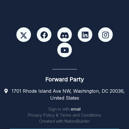
Forward Party
1701 Rhode Island Ave NW, Washington, DC 20036,
United States
Sign in with
email
Privacy Policy & Terms and Conditions
Created with
NationBuilder