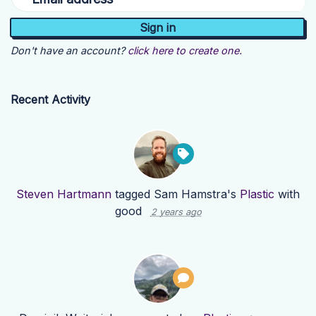
Don't have an account?
click here to create one.
Recent Activity
Steven Hartmann
tagged Sam Hamstra's
Plastic
with
good
2 years ago