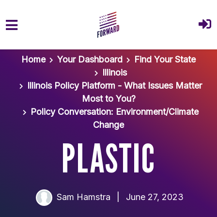
Skip to main content
Home
Your Dashboard
Find Your State
Illinois
Illinois Policy Platform - What Issues Matter
Most to You?
Policy Conversation: Environment/Climate
Change
PLASTIC
Sam Hamstra
|
June 27, 2023