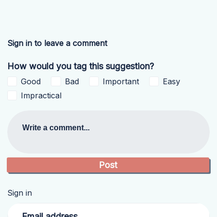
Sign in to leave a comment
How would you tag this suggestion?
Good
Bad
Important
Easy
Impractical
Write a comment...
Sign in
Email address