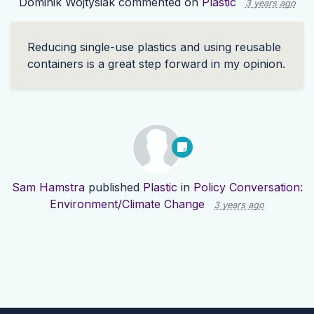
Dominik Wojtysiak
commented on
Plastic
3 years ago
Reducing single-use plastics and using reusable
containers is a great step forward in my opinion.
Sam Hamstra
published
Plastic
in
Policy Conversation:
Environment/Climate Change
3 years ago