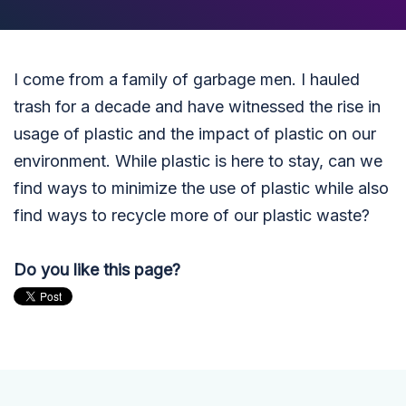
I come from a family of garbage men. I hauled
trash for a decade and have witnessed the rise in
usage of plastic and the impact of plastic on our
environment. While plastic is here to stay, can we
find ways to minimize the use of plastic while also
find ways to recycle more of our plastic waste?
Do you like this page?