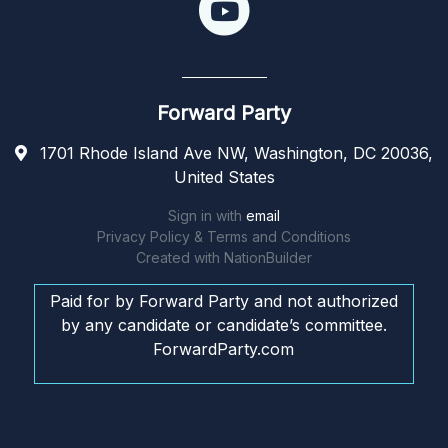
Forward Party
1701 Rhode Island Ave NW, Washington, DC 20036,
United States
Sign in with
email
Privacy Policy & Terms and Conditions
Created with
NationBuilder
Paid for by Forward Party and not authorized
by any candidate or candidate’s committee.
ForwardParty.com