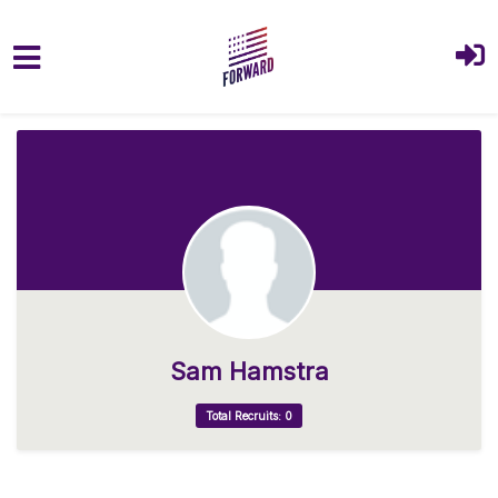
Skip to main content
Sam Hamstra
Total Recruits: 0