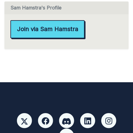
Sam Hamstra's Profile
Join via Sam Hamstra