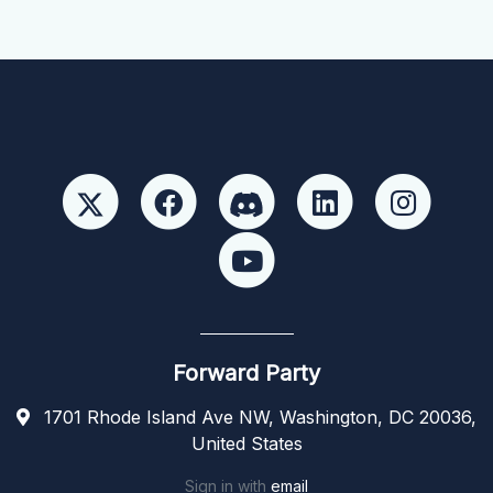
Forward Party
1701 Rhode Island Ave NW, Washington, DC 20036,
United States
Sign in with
email