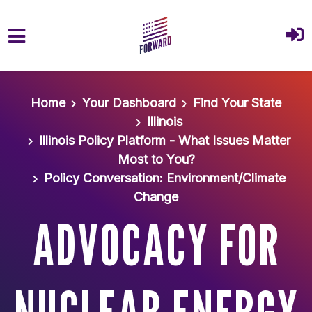
Skip to main content
Home
Your Dashboard
Find Your State
Illinois
Illinois Policy Platform - What Issues Matter
Most to You?
Policy Conversation: Environment/Climate
Change
ADVOCACY FOR