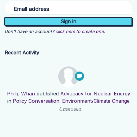
Email address
Don't have an account?
click here to create one.
Recent Activity
Philip Whan
published
Advocacy for Nuclear Energy
in
Policy Conversation: Environment/Climate Change
2 years ago