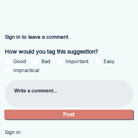
Sign in to leave a comment
How would you tag this suggestion?
Good
Bad
Important
Easy
Impractical
Write a comment...
Sign in