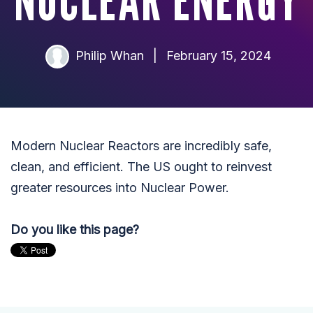
NUCLEAR ENERGY
Philip Whan
|
February 15, 2024
Modern Nuclear Reactors are incredibly safe,
clean, and efficient. The US ought to reinvest
greater resources into Nuclear Power.
Do you like this page?