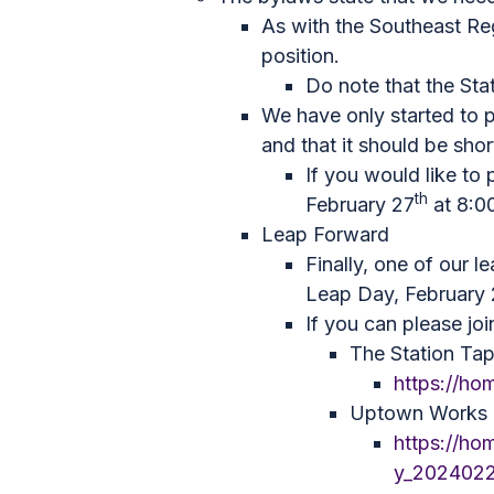
As with the Southeast Re
position.
Do note that the Sta
We have only started to p
and that it should be short
If you would like to 
th
February 27
at 8:00
Leap Forward
Finally, one of our 
Leap Day, February
If you can please joi
The Station Ta
https://h
Uptown Works C
https://ho
y_202402