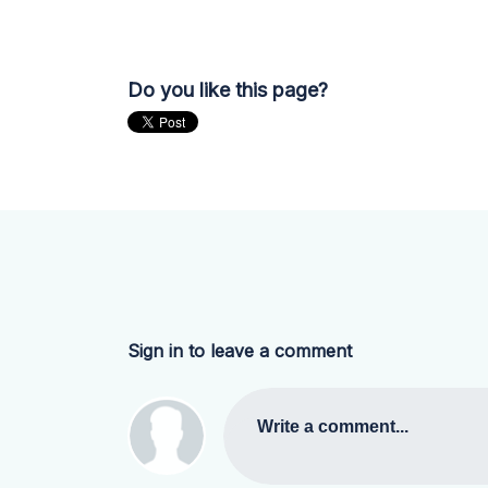
Do you like this page?
Sign in to leave a comment
Write a comment...