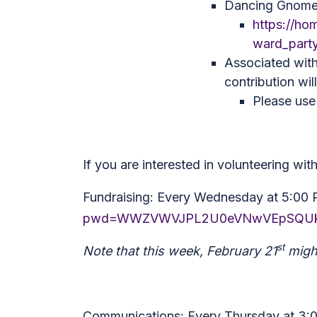
Dancing Gnome 
https://ho
ward_part
Associated with
contribution wil
Please use 
If you are interested in volunteering wi
Fundraising: Every Wednesday at 5:00
pwd=WWZVWVJPL2U0eVNwVEpSQUk
st
Note that this week, February 21
might
Communications: Every Thursday at 3