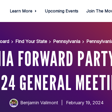
Learn More
Upcoming Events
Join The M
oard
Find Your State
Pennsylvania
Pennsylvani
IA FORWARD PART
24 GENERAL MEET
Benjamin Valimont
|
February 19, 2024