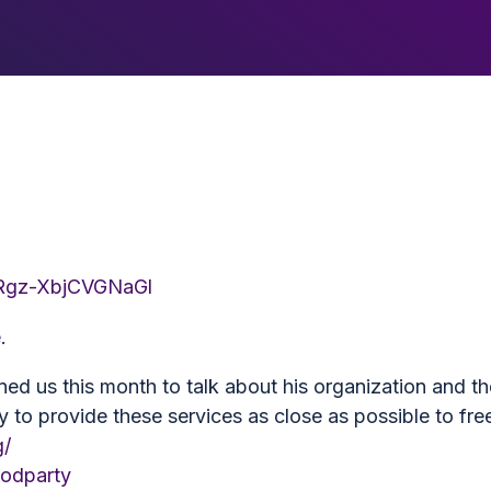
4Rgz-XbjCVGNaGl
e
.
ed us this month to talk about his organization and th
y to provide these services as close as possible to fre
g/
oodparty