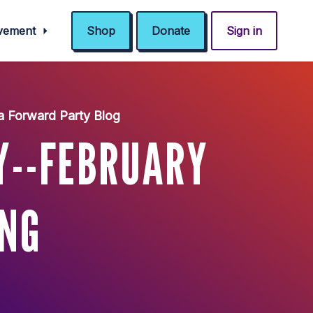
ovement
Shop
Donate
Sign in
a Forward Party Blog
Y--FEBRUARY
ING