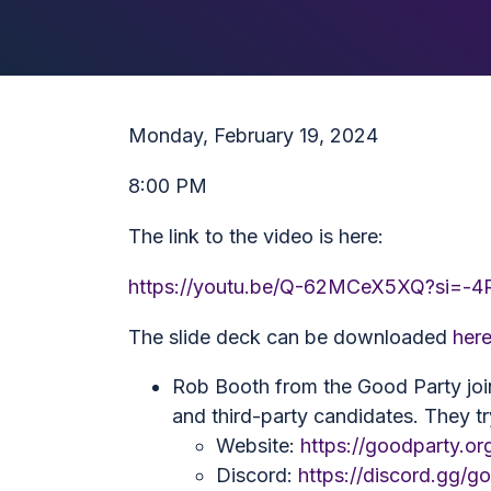
Monday, February 19, 2024
8:00 PM
The link to the video is here:
https://youtu.be/Q-62MCeX5XQ?si=-
The slide deck can be downloaded
her
Rob Booth from the Good Party join
and third-party candidates. They tr
Website:
https://goodparty.or
Discord:
https://discord.gg/g