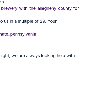
gh
brewery_with_the_allegheny_county_for
 us in a multiple of 29. Your
nate_pennsylvania
night, we are always looking help with: