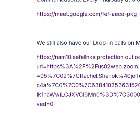
https://meet.google.com/fef-aeco-pkg
We still also have our Drop-in calls on
https://nam10.safelinks.protection.outl
url=https%3A%2F%2Fus02web.zoo
=05%7C02%7CRachel.Shanok%40jeff
c4a%7C0%7C0%7C6384102536315203
Ik1haWwiLCJXVCI6Mn0%3D%7C300
ved=0