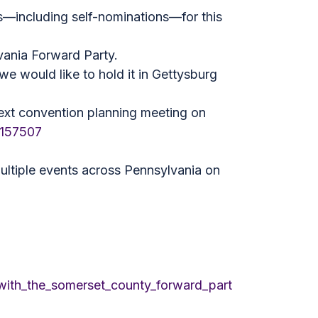
s—including self-nominations—for this
vania Forward Party.
we would like to hold it in Gettysburg
r next convention planning meeting on
9157507
multiple events across Pennsylvania on
with_the_somerset_county_forward_part