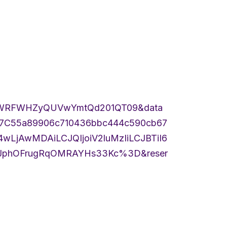
cWRFWHZyQUVwYmtQd201QT09&data
%7C55a89906c710436bbc444c590cb67
jAwMDAiLCJQIjoiV2luMzIiLCJBTiI6
phOFrugRqOMRAYHs33Kc%3D&reser