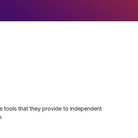
e tools that they provide to independent
e.