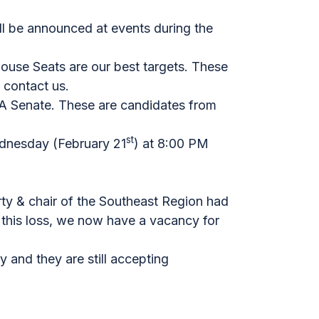
ll be announced at events during the
ouse Seats are our best targets. These
 contact us.
PA Senate. These are candidates from
st
Wednesday (February 21
) at 8:00 PM
ty & chair of the Southeast Region had
 this loss, we now have a vacancy for
 and they are still accepting