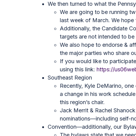
We then turned to what the Pennsyl
We are going to be running tw
last week of March. We hope tha
Additionally, the Candidate C
targets are not intended to be
We also hope to endorse & aff
the major parties who share our
If you would like to participa
using this link:
https://us06w
Southeast Region
Recently, Kyle DeMarino, one 
a change in his work schedule
this region’s chair.
Jack Merrit & Rachel Shanock h
nominations—including self-n
Convention—additionally, our Bylaw
The bylaws state that we need 