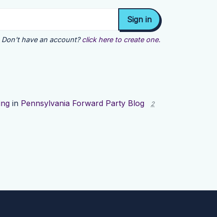
Don't have an account?
click here to create one.
ing
in
Pennsylvania Forward Party Blog
2