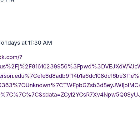
 Mondays at 11:30 AM
ook.com/?
m.us%2Fj%2F81610239956%3Fpwd%3DVEJXdWVJ
erson.edu%7Cefe8d8adb9f14b1a6dc108dc16be3f1e
63%7CUnknown%7CTWFpbGZsb3d8eyJWIjoiMC4wL
0%7C%7C%7C&sdata=ZCyl2YCsR7Xv4Npw5Q0SyUJ