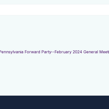
Pennsylvania Forward Party--February 2024 General Meet