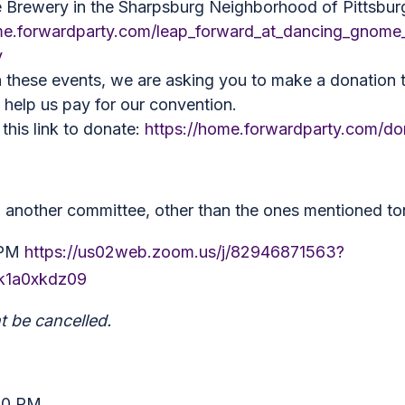
Brewery in the Sharpsburg Neighborhood of Pittsbur
me.forwardparty.com/leap_forward_at_dancing_gnome_
y
 these events, we are asking you to make a donation to
l help us pay for our convention.
this link to donate:
https://home.forwardparty.com/do
th another committee, other than the ones mentioned to
 PM
https://us02web.zoom.us/j/82946871563?
1a0xkdz09
 be cancelled.
:00 PM