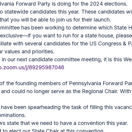
vania Forward Party is doing for the 2024 elections.
o statewide candidates this year. These candidates wi
t you will be able to join us for their launch.
ommittee has been working to determine which State H
 exclusive—if you want to run for a state house, please
iliate with several candidates for the US Congress & 
 values and priorities.
te in our next candidate committee meeting, it is this 
eb.zoom.us/j/89295987046
of the founding members of Pennsylvania Forward Par
 and could no longer serve as the Regional Chair. With
ave been spearheading the task of filling this vacancy
ominations.
s state that we need to have a convention this year.
to elect our State Chair at this convention.