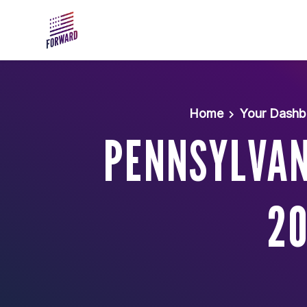
Skip to main content
Home
Your Dashb
PENNSYLVAN
20