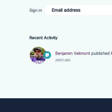
Email address
Sign in
Recent Activity
Benjamin Valimont
published
years ago