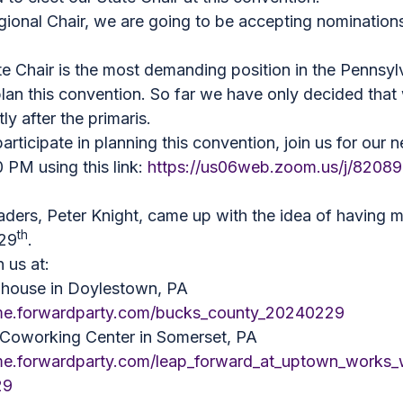
gional Chair, we are going to be accepting nomination
te Chair is the most demanding position in the Pennsyl
lan this convention. So far we have only decided that 
ly after the primaris.
participate in planning this convention, join us for ou
 PM using this link:
https://us06web.zoom.us/j/8208
leaders, Peter Knight, came up with the idea of having 
th
 29
.
n us at:
phouse in Doylestown, PA
ome.forwardparty.com/bucks_county_20240229
oworking Center in Somerset, PA
me.forwardparty.com/leap_forward_at_uptown_works_
29