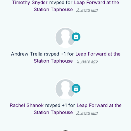
Timothy Snyder
rsvped for
Leap Forward at the
Station Taphouse
2 years ago
Andrew Trella
rsvped +1 for
Leap Forward at the
Station Taphouse
2 years ago
Rachel Shanok
rsvped +1 for
Leap Forward at the
Station Taphouse
2 years ago