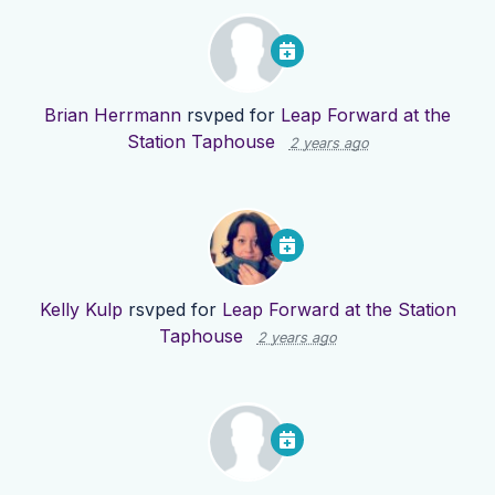
Brian Herrmann
rsvped for
Leap Forward at the
Station Taphouse
2 years ago
Kelly Kulp
rsvped for
Leap Forward at the Station
Taphouse
2 years ago