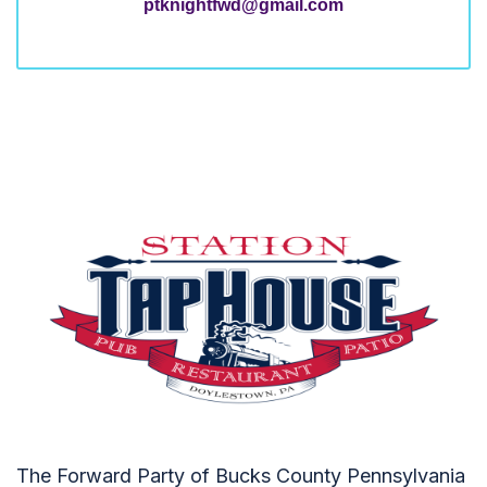
ptknightfwd@gmail.com
The Forward Party of Bucks County Pennsylvania