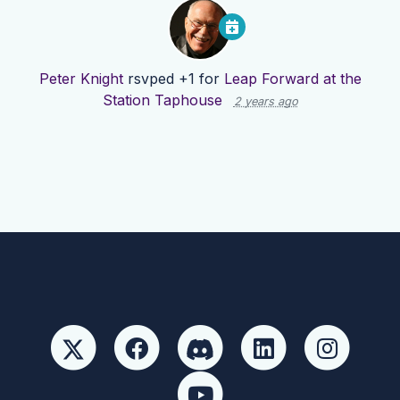
Peter Knight
rsvped +1 for
Leap Forward at the
Station Taphouse
2 years ago