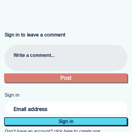
Sign in to leave a comment
Write a comment...
Sign in
Email address
Don't have an account?
click here to create one.