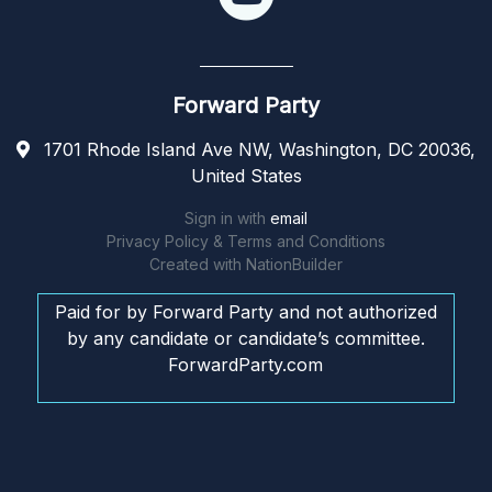
Forward Party
1701 Rhode Island Ave NW, Washington, DC 20036,
United States
Sign in with
email
Privacy Policy & Terms and Conditions
Created with
NationBuilder
Paid for by Forward Party and not authorized
by any candidate or candidate’s committee.
ForwardParty.com