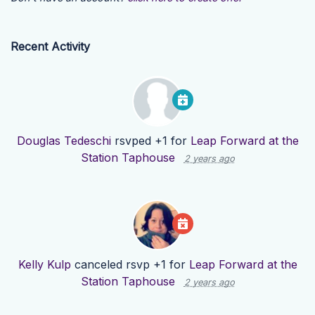
Recent Activity
Douglas Tedeschi
rsvped +1 for
Leap Forward at the
Station Taphouse
2 years ago
Kelly Kulp
canceled rsvp +1 for
Leap Forward at the
Station Taphouse
2 years ago