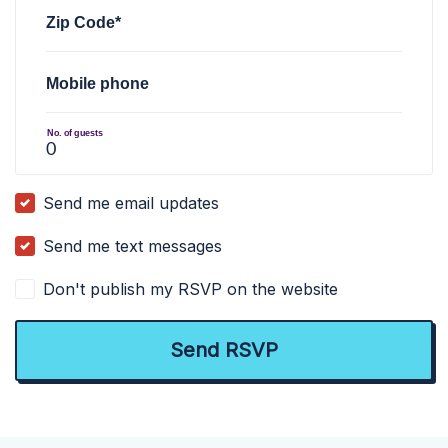
Zip Code*
Mobile phone
No. of guests
Send me email updates
Send me text messages
Don't publish my RSVP on the website