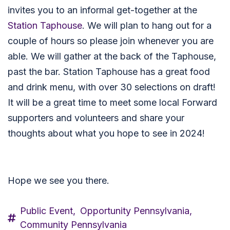
invites you to an informal get-together at the
Station Taphouse
.
We will plan to hang out for a
couple of hours so please join whenever you are
able. We will gather at the back of the Taphouse,
past the bar. Station Taphouse has a great food
and drink menu, with over 30 selections on draft!
It will be a great time to meet some local Forward
supporters and volunteers and share your
thoughts about what you hope to see in 2024!
Hope we see you there.
Public Event,
Opportunity Pennsylvania,
Community Pennsylvania