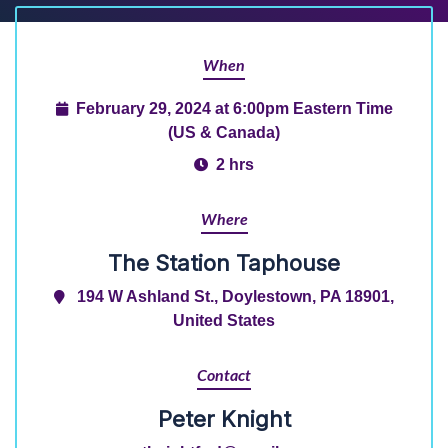
When
February 29, 2024 at 6:00pm Eastern Time
(US & Canada)
2 hrs
Where
The Station Taphouse
194 W Ashland St., Doylestown, PA 18901,
United States
Contact
Peter Knight