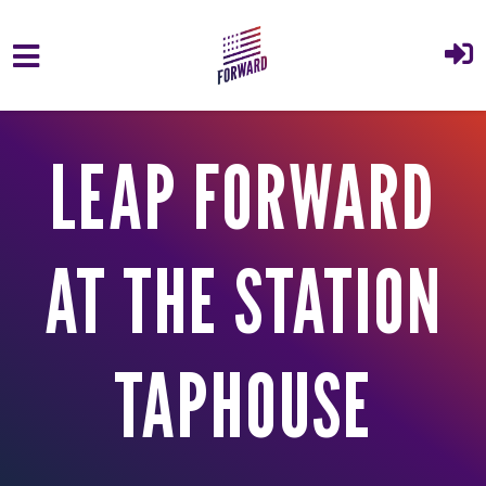
Skip to main content
LEAP FORWARD
AT THE STATION
TAPHOUSE