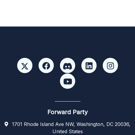
Forward Party
1701 Rhode Island Ave NW, Washington, DC 20036,
United States