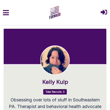
Skip to main content
Kelly Kulp
Total Recruits: 0
Obsessing over lots of stuff in Southeastern
PA. Therapist and behavioral health advocate