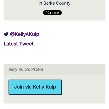
in Berks County
@KellyAKulp
Latest Tweet
Kelly Kulp's Profile
Join via Kelly Kulp