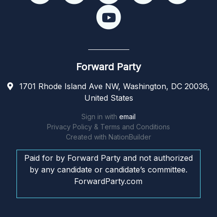
Forward Party
1701 Rhode Island Ave NW, Washington, DC 20036,
United States
Sign in with
email
Privacy Policy & Terms and Conditions
Created with
NationBuilder
Paid for by Forward Party and not authorized
by any candidate or candidate’s committee.
ForwardParty.com