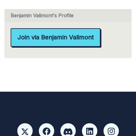
Benjamin Valimont's Profile
Join via Benjamin Valimont