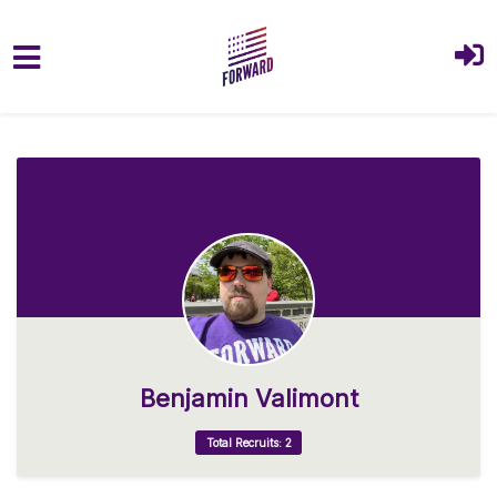
Skip to main content
Benjamin Valimont
Total Recruits: 2