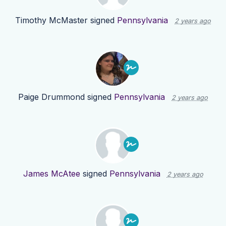
Timothy McMaster
signed
Pennsylvania
2 years ago
Paige Drummond
signed
Pennsylvania
2 years ago
James McAtee
signed
Pennsylvania
2 years ago