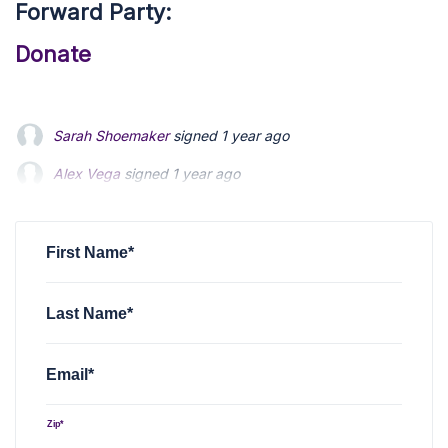
Forward Party:
Donate
Alex Vega
signed
1 year ago
Siegrid Tuttle
signed
1 year ago
Brian Dougherty
signed
1 year ago
First Name*
Last Name*
Email*
Zip*