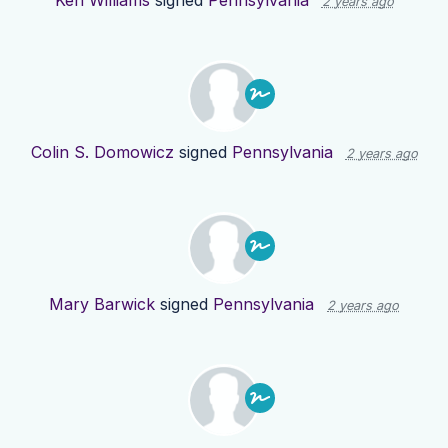
2 years ago
Colin S. Domowicz
signed
Pennsylvania
2 years ago
Mary Barwick
signed
Pennsylvania
2 years ago