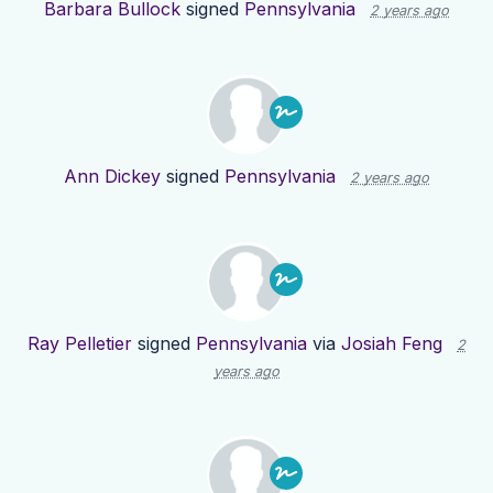
Barbara Bullock
signed
Pennsylvania
2 years ago
Ann Dickey
signed
Pennsylvania
2 years ago
Ray Pelletier
signed
Pennsylvania
via
Josiah Feng
2
years ago