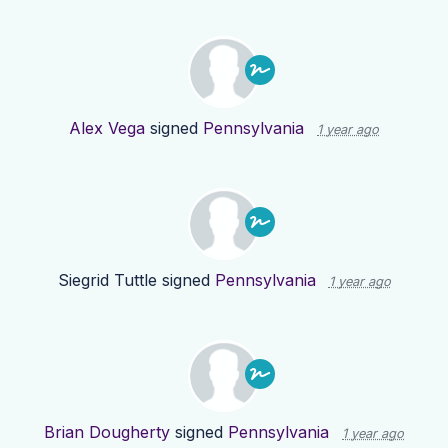
Alex Vega
signed
Pennsylvania
1 year ago
Siegrid Tuttle
signed
Pennsylvania
1 year ago
Brian Dougherty
signed
Pennsylvania
1 year ago