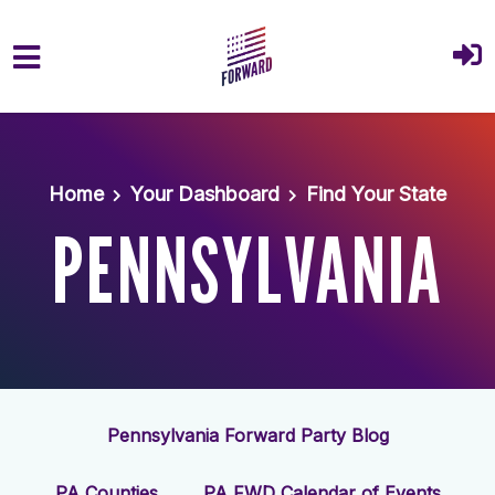
Skip to main content
Home
Your Dashboard
Find Your State
PENNSYLVANIA
Pennsylvania Forward Party Blog
PA Counties
PA FWD Calendar of Events