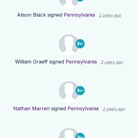
Alison Black
signed
Pennsylvania
2 years ago
William Graeff
signed
Pennsylvania
2 years ago
Nathan Marren
signed
Pennsylvania
2 years ago