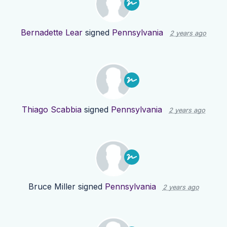
Bernadette Lear
signed
Pennsylvania
2 years ago
Thiago Scabbia
signed
Pennsylvania
2 years ago
Bruce Miller
signed
Pennsylvania
2 years ago