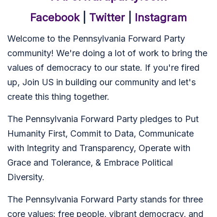
Facebook
|
Twitter
|
Instagram
Welcome to the Pennsylvania Forward Party
community! We're doing a lot of work to bring the
values of democracy to our state. If you're fired
up, Join US in building our community and let's
create this thing together.
The Pennsylvania Forward Party pledges to Put
Humanity First, Commit to Data, Communicate
with Integrity and Transparency, Operate with
Grace and Tolerance, & Embrace Political
Diversity.
The Pennsylvania Forward Party stands for three
core values: free people, vibrant democracy, and