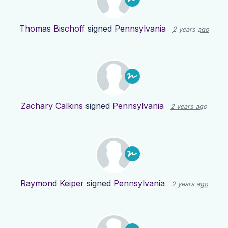
Thomas Bischoff
signed
Pennsylvania
2 years ago
Zachary Calkins
signed
Pennsylvania
2 years ago
Raymond Keiper
signed
Pennsylvania
2 years ago