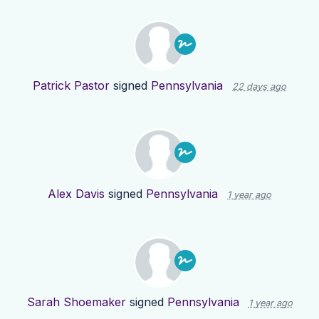
Patrick Pastor
signed
Pennsylvania
22 days ago
Alex Davis
signed
Pennsylvania
1 year ago
Sarah Shoemaker
signed
Pennsylvania
1 year ago