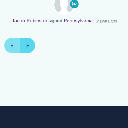
Jacob Robinson
signed
Pennsylvania
2 years ago
«
»