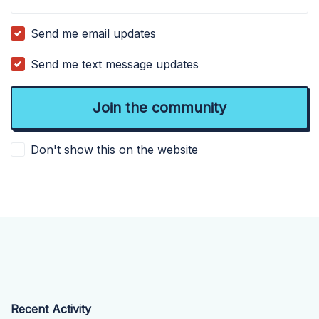
Send me email updates
Send me text message updates
Don't show this on the website
Recent Activity