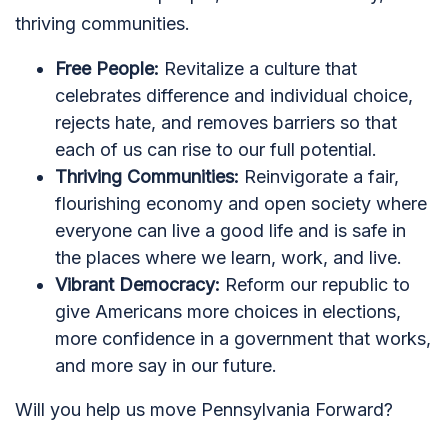
thriving communities.
Free People:
Revitalize a culture that
celebrates difference and individual choice,
rejects hate, and removes barriers so that
each of us can rise to our full potential.
Thriving Communities:
Reinvigorate a fair,
flourishing economy and open society where
everyone can live a good life and is safe in
the places where we learn, work, and live.
Vibrant Democracy:
Reform our republic to
give Americans more choices in elections,
more confidence in a government that works,
and more say in our future.
Will you help us move Pennsylvania Forward?