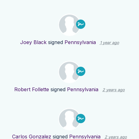
Joey Black
signed
Pennsylvania
1 year ago
Robert Follette
signed
Pennsylvania
2 years ago
Carlos Gonzalez
signed
Pennsylvania
2 years ago