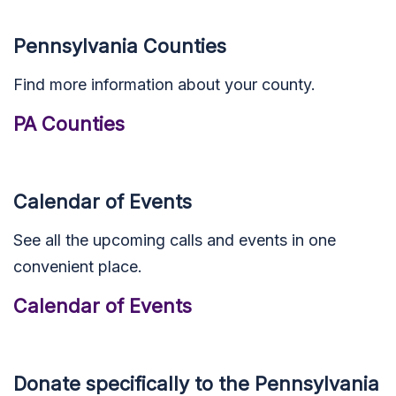
Pennsylvania Counties
Find more information about your county.
PA Counties
Calendar of Events
See all the upcoming calls and events in one
convenient place.
Calendar of Events
Donate specifically to the Pennsylvania