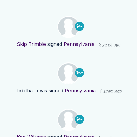
Skip Trimble
signed
Pennsylvania
2 years ago
Tabitha Lewis
signed
Pennsylvania
2 years ago
Ken Williams
signed
Pennsylvania