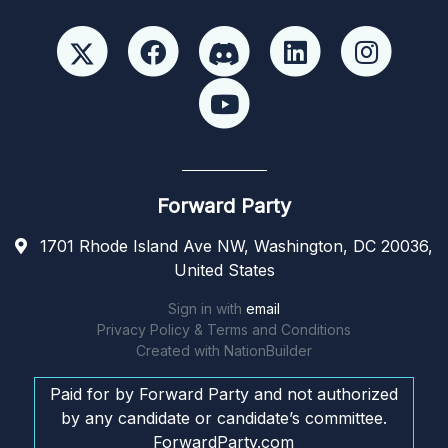
Forward Party
1701 Rhode Island Ave NW, Washington, DC 20036,
United States
Sign in with
email
Privacy Policy & Terms and Conditions
Created with
NationBuilder
Paid for by Forward Party and not authorized
by any candidate or candidate’s committee.
ForwardParty.com