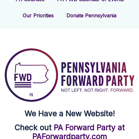
Our Priorities
Donate Pennsylvania
We Have a New Website!
Check out
PA Forward Party at
PAForwardparty.com