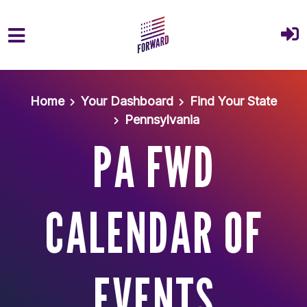
Skip to main content
Home
Your Dashboard
Find Your State
Pennsylvania
PA FWD
CALENDAR OF
EVENTS