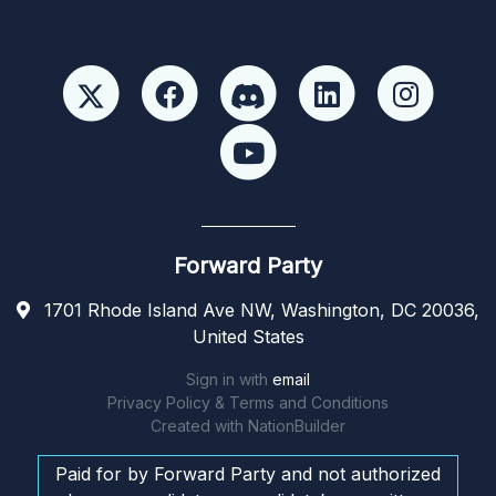
Forward Party
1701 Rhode Island Ave NW, Washington, DC 20036,
United States
Sign in with
email
Privacy Policy & Terms and Conditions
Created with
NationBuilder
Paid for by Forward Party and not authorized