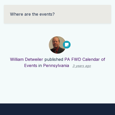
Where are the events?
William Detweiler
published
PA FWD Calendar of
Events
in
Pennsylvania
3 years ago