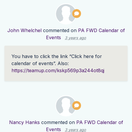
John Whelchel
commented on
PA FWD Calendar of
Events
3 years ago
You have to click the link “Click here for
calendar of events”. Also:
https://teamup.com/kskp569p3a244ot8qj
Nancy Hanks
commented on
PA FWD Calendar of
Events
3 years ago