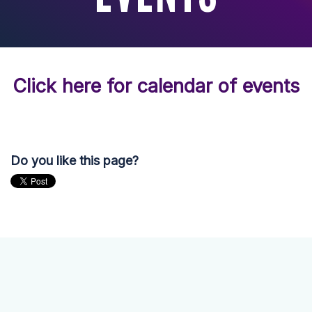
Click here for calendar of events
Do you like this page?