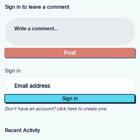
Sign in to leave a comment
Write a comment...
Sign in
Email address
Don't have an account?
click here to create one.
Recent Activity