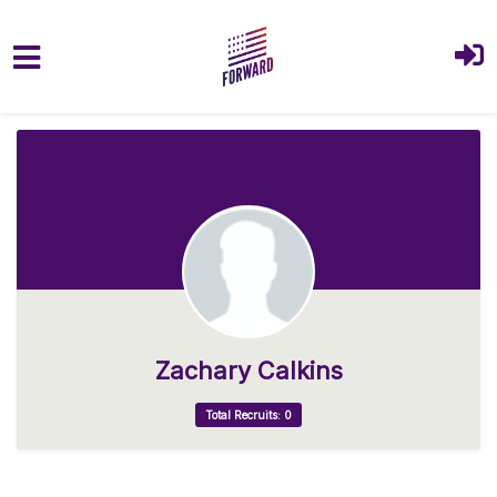
Skip to main content
Zachary Calkins
Total Recruits: 0