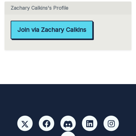
Zachary Calkins's Profile
Join via Zachary Calkins