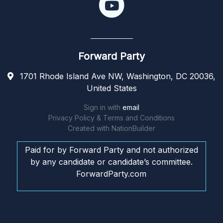
Forward Party
1701 Rhode Island Ave NW, Washington, DC 20036,
United States
Sign in with
email
Privacy Policy & Terms and Conditions
Created with
NationBuilder
Paid for by Forward Party and not authorized
by any candidate or candidate’s committee.
ForwardParty.com