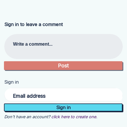
Sign in to leave a comment
Write a comment...
Sign in
Email address
Don't have an account?
click here to create one.