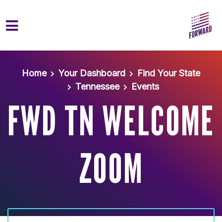
Skip to main content
Home
Your Dashboard
Find Your State
Tennessee
Events
FWD TN WELCOME
ZOOM