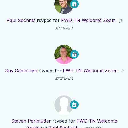
Paul Sechrist
rsvped for
FWD TN Welcome Zoom
3
years ago
Guy Cammilleri
rsvped for
FWD TN Welcome Zoom
3
years ago
Steven Perlmutter
rsvped for
FWD TN Welcome
Zoom
via
Paul Sechrist