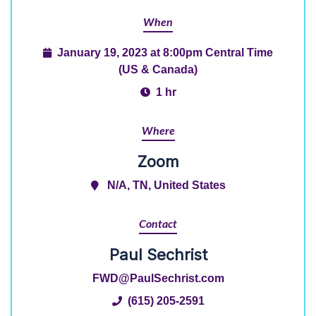
When
January 19, 2023 at 8:00pm Central Time
(US & Canada)
1 hr
Where
Zoom
N/A, TN, United States
Contact
Paul Sechrist
FWD@PaulSechrist.com
(615) 205-2591