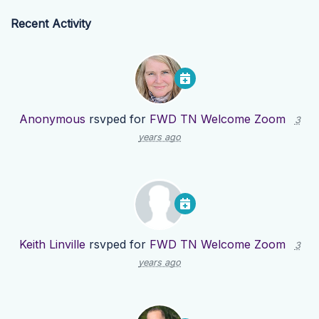
Recent Activity
Anonymous
rsvped for
FWD TN Welcome Zoom
3
years ago
Keith Linville
rsvped for
FWD TN Welcome Zoom
3
years ago