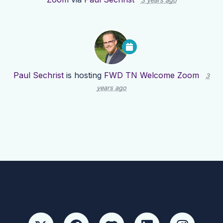
3 years ago
Paul Sechrist
is hosting
FWD TN Welcome Zoom
3
years ago