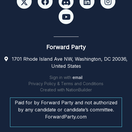
Forward Party
1701 Rhode Island Ave NW, Washington, DC 20036,
United States
Sign in with
email
Privacy Policy & Terms and Conditions
Created with
NationBuilder
Paid for by Forward Party and not authorized
by any candidate or candidate’s committee.
ForwardParty.com