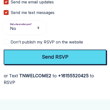
Send me email updates
Send me text messages
Did a host refer you?
Don't publish my RSVP on the website
or Text
TNWELCOME2
to
+16155520425
to
RSVP