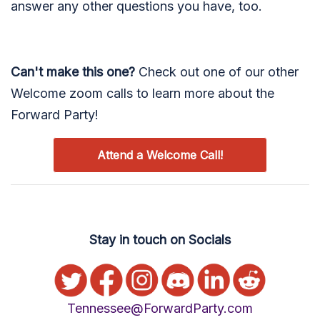
answer any other questions you have, too.
Can't make this one?
Check out one of our other
Welcome zoom calls to learn more about the
Forward Party!
Attend a Welcome Call!
Stay in touch on Socials
Tennessee@ForwardParty.com