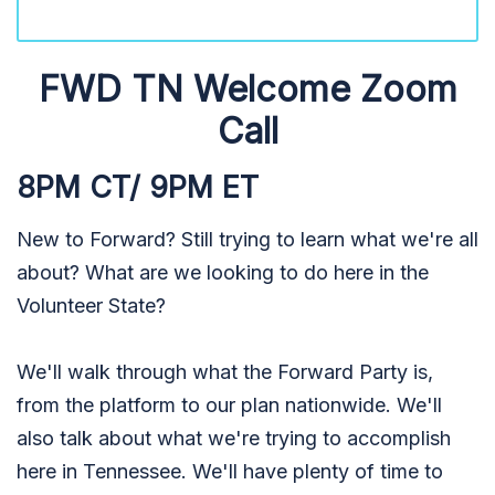
FWD TN Welcome Zoom
Call
8PM CT/ 9PM ET
New to Forward? Still trying to learn what we're all
about? What are we looking to do here in the
Volunteer State?
We'll walk through what the Forward Party is,
from the platform to our plan nationwide. We'll
also talk about what we're trying to accomplish
here in Tennessee. We'll have plenty of time to