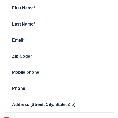
Anonymous
rsvped for
FWD TN Welcome Zoom
3 years ag
First Name*
Last Name*
Email*
Zip Code*
Mobile phone
Phone
Address (Street, City, State, Zip)