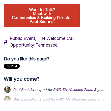
Want to Talk?
Meet with
Communities & Building Director
Paul Sechrist
Public Event,
TN Welcome Call,
Opportunity Tennessee
Do you like this page?
Will you come?
Paul Sechrist
rsvped for
FWD TN Welcome Zoom
3 years a
Guy Cammilleri
Guy Cammilleri
rsvped for
rsvped for
FWD TN Welcome Zoom
FWD TN Welcome Zoom
3 years 
3 years 
Steven Perlmutter
Steven Perlmutter
rsvped for
rsvped for
FWD TN Welcome Zoom
FWD TN Welcome Zoom
via
via
P
P