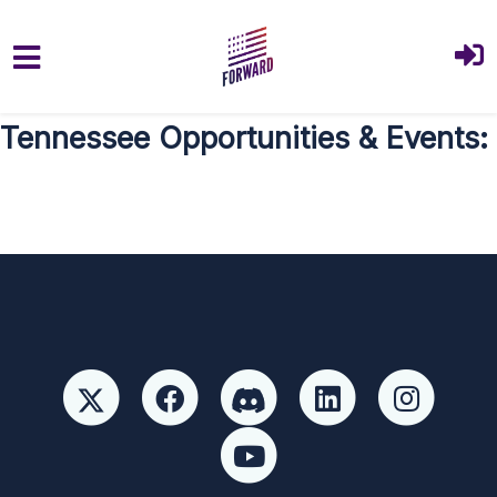
Skip to main content
Tennessee Opportunities & Events: