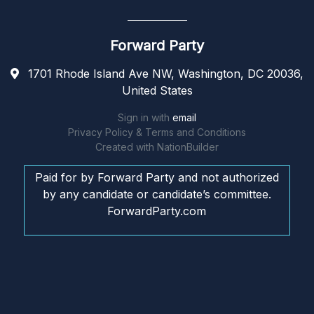
Forward Party
1701 Rhode Island Ave NW, Washington, DC 20036,
United States
Sign in with
email
Privacy Policy & Terms and Conditions
Created with
NationBuilder
Paid for by Forward Party and not authorized
by any candidate or candidate’s committee.
ForwardParty.com