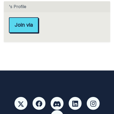
's Profile
Join via