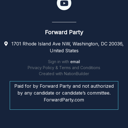
Forward Party
1701 Rhode Island Ave NW, Washington, DC 20036,
United States
Sign in with
email
Privacy Policy & Terms and Conditions
Created with
NationBuilder
Paid for by Forward Party and not authorized
by any candidate or candidate’s committee.
ForwardParty.com