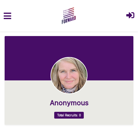
Skip to main content
Anonymous
Total Recruits: 0