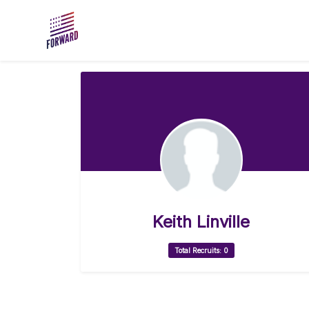
Skip to main content
Keith Linville
Total Recruits: 0