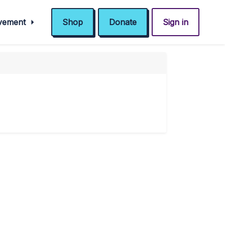
ovement
Shop
Donate
Sign in