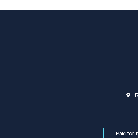
17
Paid for 