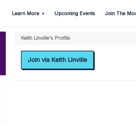
Learn More
Upcoming Events
Join The M
Keith Linville's Profile
Join via Keith Linville