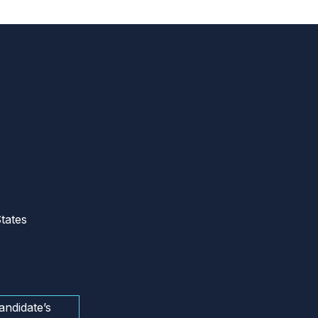
tates
andidate’s