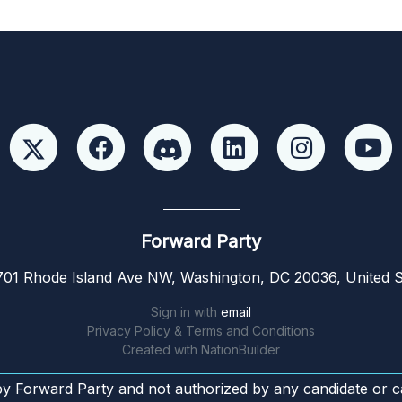
Forward Party
01 Rhode Island Ave NW, Washington, DC 20036, United S
Sign in with
email
Privacy Policy & Terms and Conditions
Created with
NationBuilder
by Forward Party and not authorized by any candidate or c