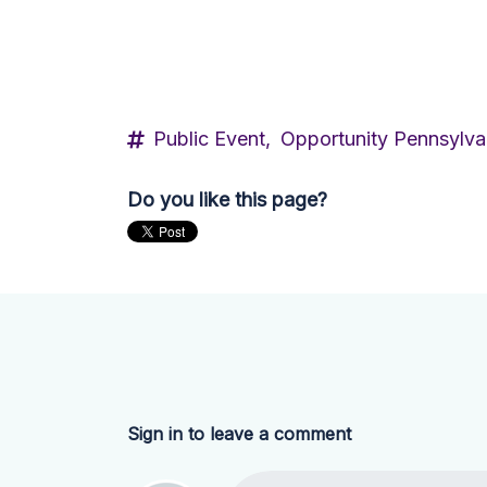
Public Event,
Opportunity Pennsylva
Do you like this page?
Sign in to leave a comment