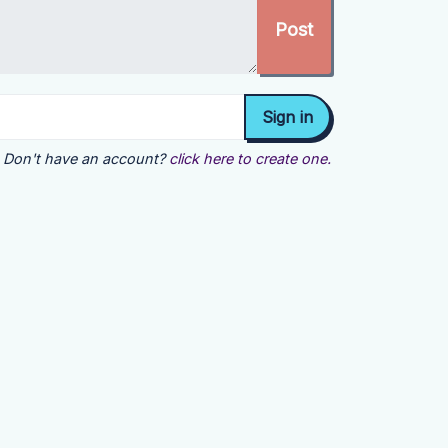
Don't have an account?
click here to create one.