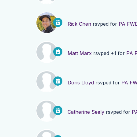
Rick Chen
rsvped for
PA FWD
Matt Marx
rsvped +1 for
PA F
Doris Lloyd
rsvped for
PA FW
Catherine Seely
rsvped for
P