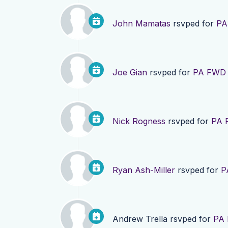
John Mamatas
rsvped for
PA
Joe Gian
rsvped for
PA FWD F
Nick Rogness
rsvped for
PA 
Ryan Ash-Miller
rsvped for
P
Andrew Trella
rsvped for
PA 