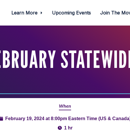
Learn More
Upcoming Events
Join The M
EBRUARY STATEWID
When
February 19, 2024 at 8:00pm Eastern Time (US & Canada
1 hr