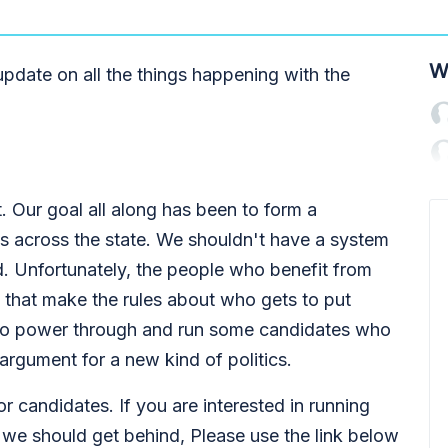
W
pdate on all the things happening with the
. Our goal all along has been to form a
es across the state. We shouldn't have a system
 Unfortunately, the people who benefit from
 that make the rules about who gets to put
e to power through and run some candidates who
 argument for a new kind of politics.
r candidates. If you are interested in running
 we should get behind, Please use the link below