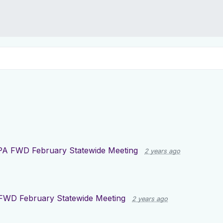
PA FWD February Statewide Meeting
2 years ago
FWD February Statewide Meeting
2 years ago