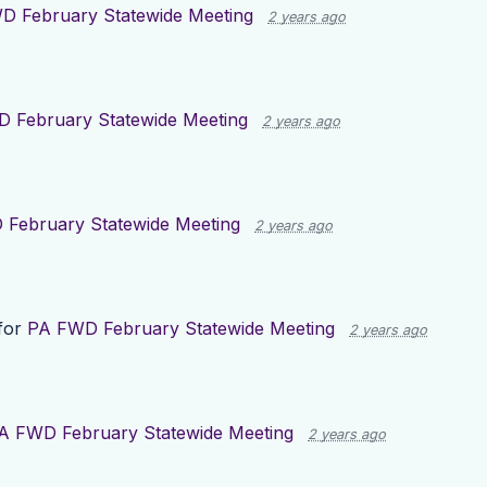
D February Statewide Meeting
2 years ago
 February Statewide Meeting
2 years ago
February Statewide Meeting
2 years ago
for
PA FWD February Statewide Meeting
2 years ago
A FWD February Statewide Meeting
2 years ago