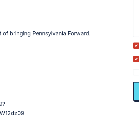
t of bringing Pennsylvania Forward.
9?
W12dz09