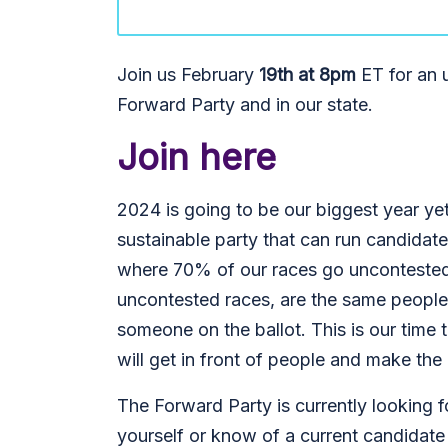
Join us February
19th at 8pm
ET for an u
Forward Party and in our state.
Join here
2024 is going to be our biggest year yet
sustainable party that can run candidat
where 70% of our races go uncontested.
uncontested races, are the same people
someone on the ballot. This is our tim
will get in front of people and make the
The Forward Party is currently looking fo
yourself or know of a current candidate