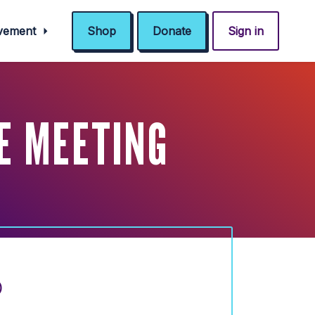
ovement
Shop
Donate
Sign in
E MEETING
)