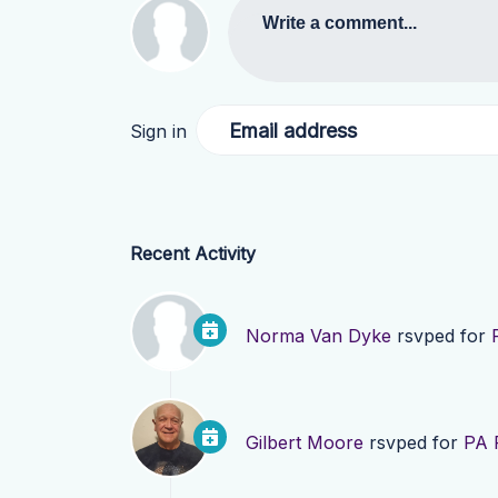
Write a comment...
Email address
Sign in
Recent Activity
Norma Van Dyke
rsvped for
Gilbert Moore
rsvped for
PA 