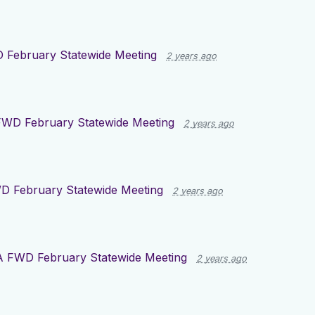
 February Statewide Meeting
2 years ago
WD February Statewide Meeting
2 years ago
D February Statewide Meeting
2 years ago
A FWD February Statewide Meeting
2 years ago