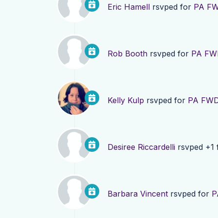
Eric Hamell
rsvped for
PA FW
Rob Booth
rsvped for
PA FWD
Kelly Kulp
rsvped for
PA FWD 
Desiree Riccardelli
rsvped +1 
Barbara Vincent
rsvped for
P