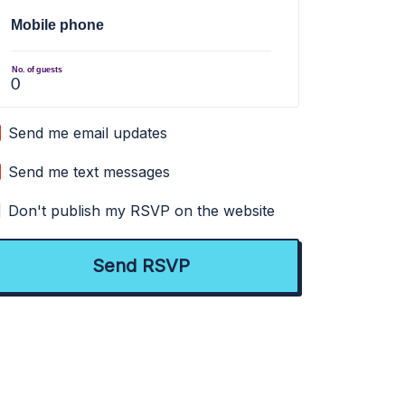
Mobile phone
No. of guests
Send me email updates
Send me text messages
Don't publish my RSVP on the website