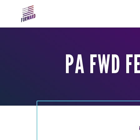
Skip to main content
PA FWD F