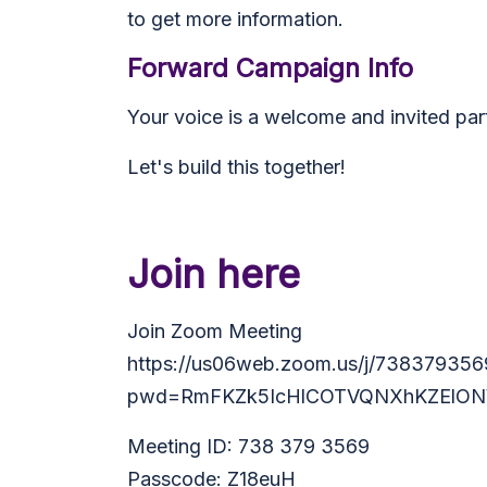
to get more information.
Forward Campaign Info
Your voice is a welcome and invited par
Let's build this together!
Join here
Join Zoom Meeting
https://us06web.zoom.us/j/738379356
pwd=RmFKZk5IcHlCOTVQNXhKZElON
Meeting ID: 738 379 3569
Passcode: Z18euH