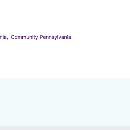
nia,
Community Pennsylvania