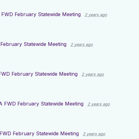
 FWD February Statewide Meeting
2 years ago
ebruary Statewide Meeting
2 years ago
FWD February Statewide Meeting
2 years ago
A FWD February Statewide Meeting
2 years ago
FWD February Statewide Meeting
2 years ago