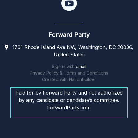
Forward Party
1701 Rhode Island Ave NW, Washington, DC 20036,
United States
Sign in with
email
Privacy Policy & Terms and Conditions
Created with
NationBuilder
Paid for by Forward Party and not authorized
by any candidate or candidate’s committee.
ForwardParty.com