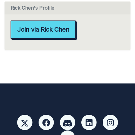
Rick Chen's Profile
Join via Rick Chen