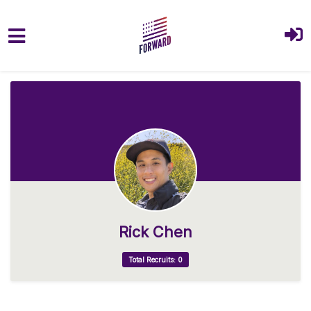
Skip to main content
Rick Chen
Total Recruits: 0