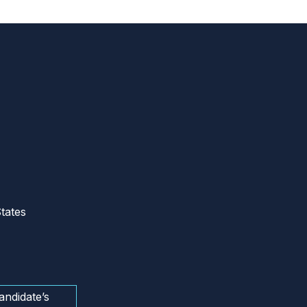
tates
andidate’s