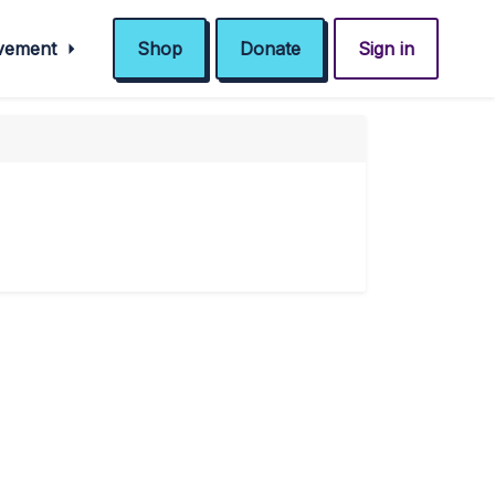
ovement
Shop
Donate
Sign in