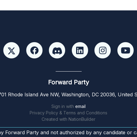
Forward Party
01 Rhode Island Ave NW, Washington, DC 20036, United S
Sign in with
email
Privacy Policy & Terms and Conditions
Created with
NationBuilder
by Forward Party and not authorized by any candidate or c