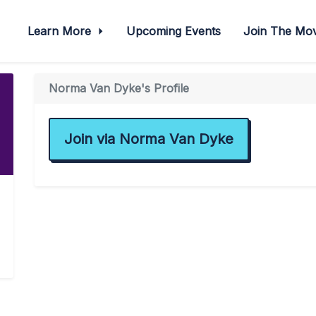
Learn More
Upcoming Events
Join The M
Norma Van Dyke's Profile
Join via Norma Van Dyke