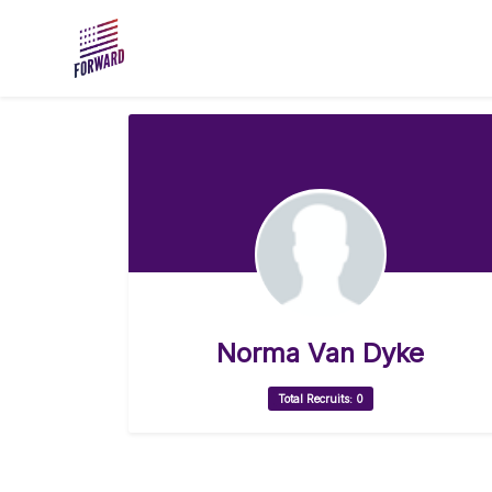
Skip to main content
Norma Van Dyke
Total Recruits: 0