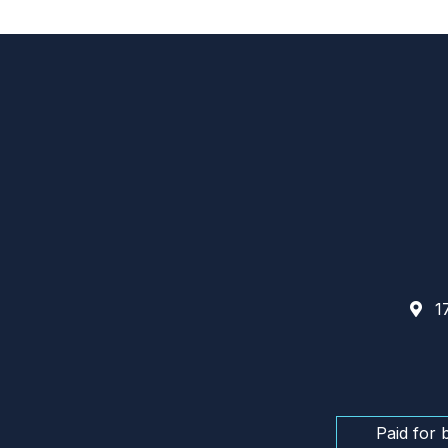
17
Paid for 