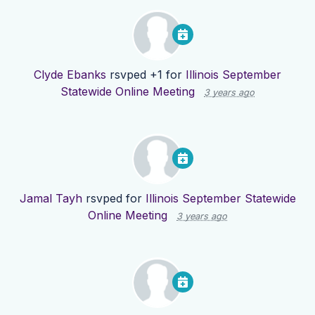
Clyde Ebanks
rsvped +1 for
Illinois September
Statewide Online Meeting
3 years ago
Jamal Tayh
rsvped for
Illinois September Statewide
Online Meeting
3 years ago