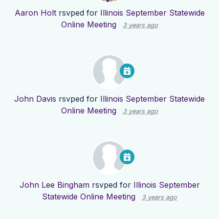
Aaron Holt
rsvped for
Illinois September Statewide
Online Meeting
3 years ago
John Davis
rsvped for
Illinois September Statewide
Online Meeting
3 years ago
John Lee Bingham
rsvped for
Illinois September
Statewide Online Meeting
3 years ago