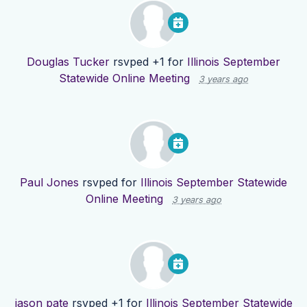
Douglas Tucker
rsvped +1 for
Illinois September
Statewide Online Meeting
3 years ago
Paul Jones
rsvped for
Illinois September Statewide
Online Meeting
3 years ago
jason pate
rsvped +1 for
Illinois September Statewide