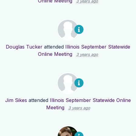
Online Meeting
3 years ago
Douglas Tucker
attended
Illinois September Statewide
Online Meeting
3 years ago
Jim Sikes
attended
Illinois September Statewide Online
Meeting
3 years ago