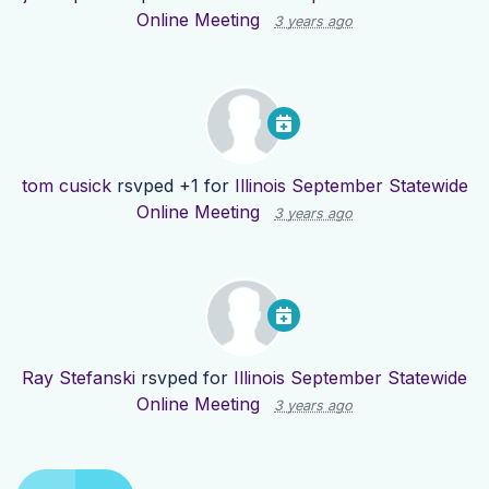
Online Meeting
3 years ago
tom cusick
rsvped +1 for
Illinois September Statewide
Online Meeting
3 years ago
Ray Stefanski
rsvped for
Illinois September Statewide
Online Meeting
3 years ago