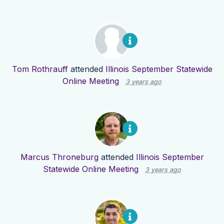
Tom Rothrauff
attended
Illinois September Statewide
Online Meeting
3 years ago
Marcus Throneburg
attended
Illinois September
Statewide Online Meeting
3 years ago