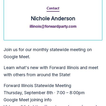
Contact
Nichole Anderson
illinois@forwardparty.com
Join us for our monthly statewide meeting on
Google Meet.
Learn what's new with Forward Illinois and meet
with others from around the State!
Forward Illinois Statewide Meeting
Thursday, September 8th · 7:00 – 8:00pm
Google Meet joining info