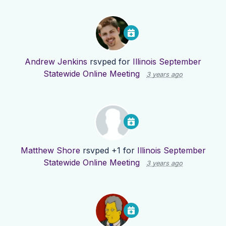
Andrew Jenkins
rsvped for
Illinois September
Statewide Online Meeting
3 years ago
Matthew Shore
rsvped +1 for
Illinois September
Statewide Online Meeting
3 years ago