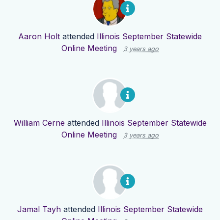
Aaron Holt
attended
Illinois September Statewide
Online Meeting
3 years ago
William Cerne
attended
Illinois September Statewide
Online Meeting
3 years ago
Jamal Tayh
attended
Illinois September Statewide