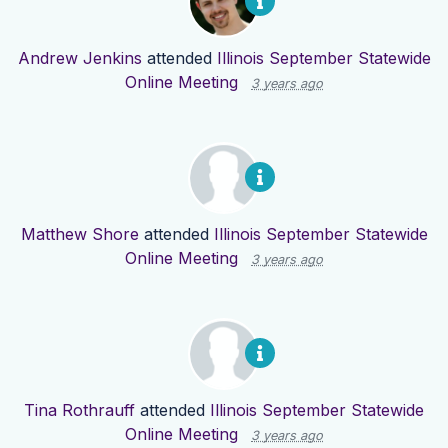
Andrew Jenkins
attended
Illinois September Statewide
Online Meeting
3 years ago
Matthew Shore
attended
Illinois September Statewide
Online Meeting
3 years ago
Tina Rothrauff
attended
Illinois September Statewide
Online Meeting
3 years ago