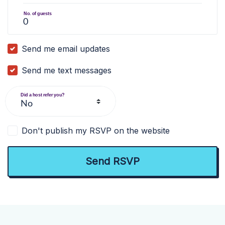
No. of guests
Send me email updates
Send me text messages
Did a host refer you?
Don't publish my RSVP on the website