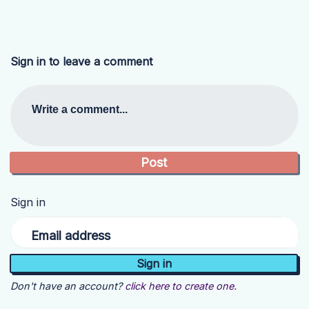
Sign in to leave a comment
Write a comment...
Sign in
Email address
Don't have an account?
click here to create one.