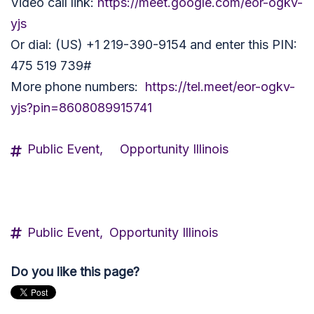
Video call link:
https://meet.google.com/eor-ogkv-
yjs
Or dial: (US) +1 219-390-9154 and enter this PIN:
475 519 739#
More phone numbers:
https://tel.meet/eor-ogkv-
yjs?pin=8608089915741
Public Event,
Opportunity Illinois
Public Event,
Opportunity Illinois
Do you like this page?