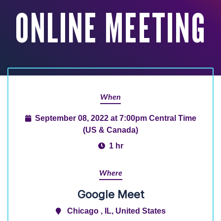
ONLINE MEETING
When
September 08, 2022 at 7:00pm Central Time
(US & Canada)
1 hr
Where
Google Meet
Chicago , IL, United States