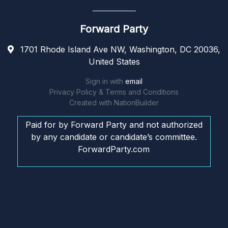
Forward Party
1701 Rhode Island Ave NW, Washington, DC 20036,
United States
Sign in with
email
Privacy Policy & Terms and Conditions
Created with
NationBuilder
Paid for by Forward Party and not authorized
by any candidate or candidate’s committee.
ForwardParty.com