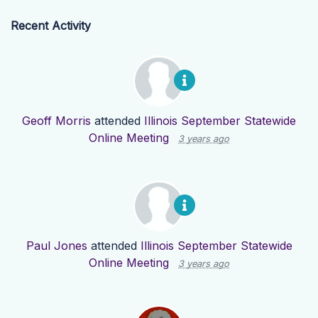
Recent Activity
Geoff Morris
attended
Illinois September Statewide
Online Meeting
3 years ago
Paul Jones
attended
Illinois September Statewide
Online Meeting
3 years ago