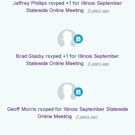
Jeffrey Phillips
rsvped +1 for
Illinois September
Statewide Online Meeting
3 years ago
Brad Glasby
rsvped +1 for
Illinois September
Statewide Online Meeting
3 years ago
Geoff Morris
rsvped for
Illinois September Statewide
Online Meeting
3 years ago