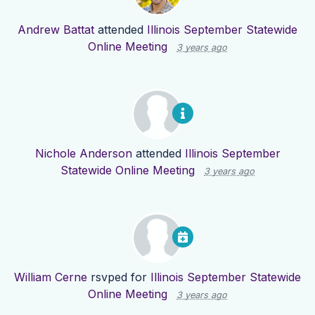
Andrew Battat
attended
Illinois September Statewide
Online Meeting
3 years ago
Nichole Anderson
attended
Illinois September
Statewide Online Meeting
3 years ago
William Cerne
rsvped for
Illinois September Statewide
Online Meeting
3 years ago