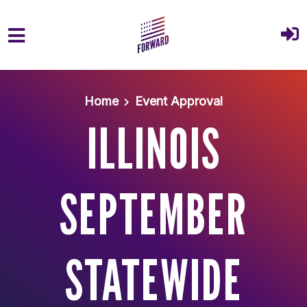
Skip to main content
Home
Event Approval
ILLINOIS
SEPTEMBER
STATEWIDE