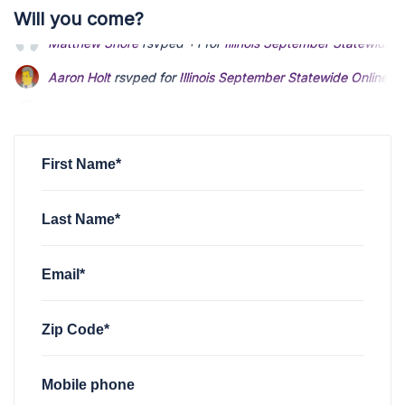
Will you come?
Aaron Holt
rsvped for
Illinois September Statewide Online 
John Davis
rsvped for
Illinois September Statewide Online 
John Lee Bingham
rsvped for
Illinois September Statewide 
First Name*
Last Name*
Email*
Zip Code*
Mobile phone