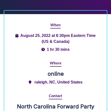
When
August 25, 2022 at 6:30pm Eastern Time
(US & Canada)
1 hr 30 mins
Where
online
raleigh, NC, United States
Contact
North Carolina Forward Party