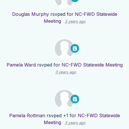
Douglas Murphy
rsvped for
NC-FWD Statewide
Meeting
3 years ago
Pamela Ward
rsvped for
NC-FWD Statewide Meeting
3 years ago
Pamela Rottman
rsvped +1 for
NC-FWD Statewide
Meeting
3 years ago