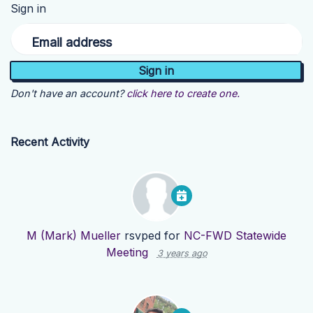
Sign in
Email address
Don't have an account?
click here to create one.
Recent Activity
M (Mark) Mueller
rsvped for
NC-FWD Statewide
Meeting
3 years ago