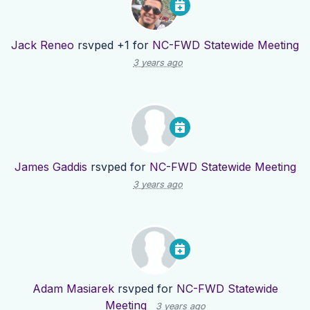
Jack Reneo
rsvped +1 for
NC-FWD Statewide Meeting
3 years ago
James Gaddis
rsvped for
NC-FWD Statewide Meeting
3 years ago
Adam Masiarek
rsvped for
NC-FWD Statewide
Meeting
3 years ago