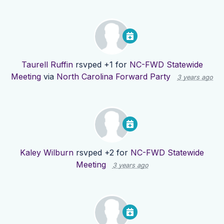
Taurell Ruffin
rsvped +1 for
NC-FWD Statewide
Meeting
via
North Carolina Forward Party
3 years ago
Kaley Wilburn
rsvped +2 for
NC-FWD Statewide
Meeting
3 years ago