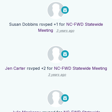
Susan Dobbins
rsvped +1 for
NC-FWD Statewide
Meeting
3 years ago
Jen Carter
rsvped +2 for
NC-FWD Statewide Meeting
3 years ago