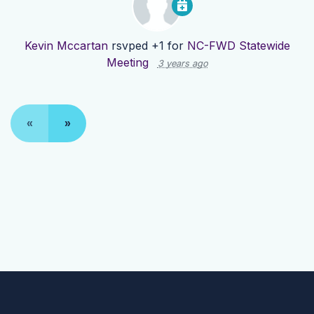
Kevin Mccartan
rsvped +1 for
NC-FWD Statewide
Meeting
3 years ago
«
»