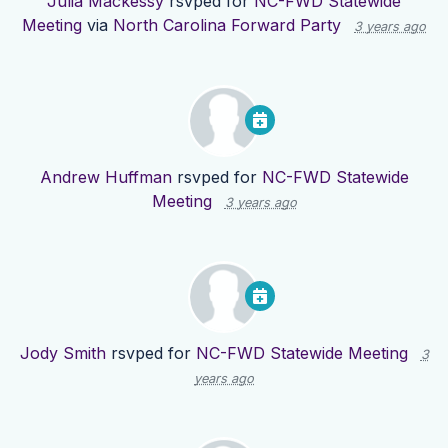
Julia Mackessy
rsvped for
NC-FWD Statewide
Meeting
via
North Carolina Forward Party
3 years ago
Andrew Huffman
rsvped for
NC-FWD Statewide
Meeting
3 years ago
Jody Smith
rsvped for
NC-FWD Statewide Meeting
3
years ago