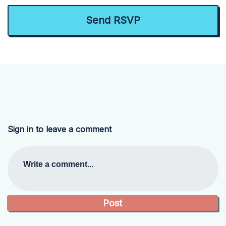
Sign in to leave a comment
Write a comment...