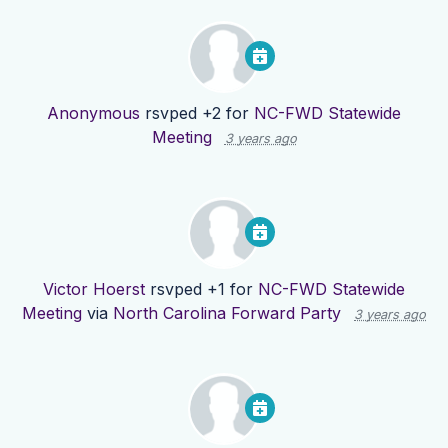
Anonymous
rsvped +2 for
NC-FWD Statewide
Meeting
3 years ago
Victor Hoerst
rsvped +1 for
NC-FWD Statewide
Meeting
via
North Carolina Forward Party
3 years ago