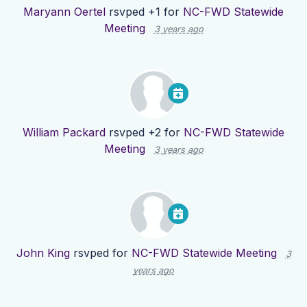
Maryann Oertel
rsvped +1 for
NC-FWD Statewide
Meeting
3 years ago
William Packard
rsvped +2 for
NC-FWD Statewide
Meeting
3 years ago
John King
rsvped for
NC-FWD Statewide Meeting
3
years ago