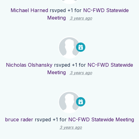
Michael Harned
rsvped +1 for
NC-FWD Statewide
Meeting
3 years ago
Nicholas Olshansky
rsvped +1 for
NC-FWD Statewide
Meeting
3 years ago
bruce rader
rsvped +1 for
NC-FWD Statewide Meeting
3 years ago