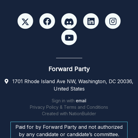
Forward Party
1701 Rhode Island Ave NW, Washington, DC 20036,
United States
Sign in with
email
Privacy Policy & Terms and Conditions
Created with
NationBuilder
Paid for by Forward Party and not authorized
by any candidate or candidate’s committee.