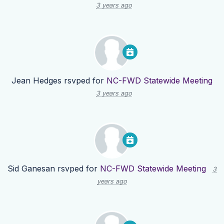
3 years ago
Jean Hedges
rsvped for
NC-FWD Statewide Meeting
3 years ago
Sid Ganesan
rsvped for
NC-FWD Statewide Meeting
3
years ago