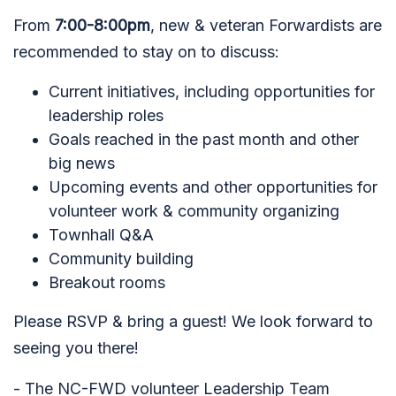
From
7:00-8:00pm
, new & veteran Forwardists are
recommended to stay on to discuss:
Current initiatives, including opportunities for
leadership roles
Goals reached in the past month and other
big news
Upcoming events and other opportunities for
volunteer work & community organizing
Townhall Q&A
Community building
Breakout rooms
Please RSVP & bring a guest! We look forward to
seeing you there!
- The NC-FWD volunteer Leadership Team