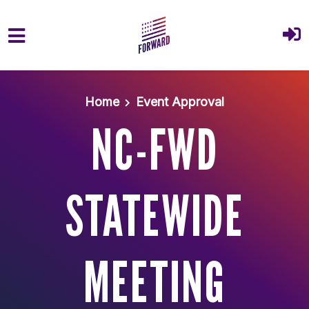
Skip to main content
Home
Event Approval
NC-FWD
STATEWIDE
MEETING