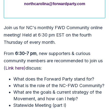
northcarolina@forwardparty.com
Join us for NC's monthly FWD Community online
meeting! Held at 6:30 pm EST on the fourth
Thursday of every month.
From
6:30-7 pm
, new supporters & curious
community members are recommended to join us
(
Link here)
discuss:
What does the Forward Party stand for?
What is the role of the NC-FWD Community?
What are the goals & current strategy of the
Movement, and how can I help?
Statewide Meeting (part I)