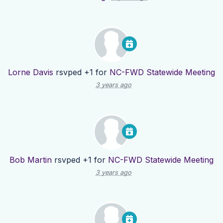
Lorne Davis
rsvped +1 for
NC-FWD Statewide Meeting
3 years ago
Bob Martin
rsvped +1 for
NC-FWD Statewide Meeting
3 years ago