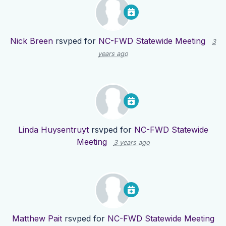
Nick Breen
rsvped for
NC-FWD Statewide Meeting
3
years ago
Linda Huysentruyt
rsvped for
NC-FWD Statewide
Meeting
3 years ago
Matthew Pait
rsvped for
NC-FWD Statewide Meeting