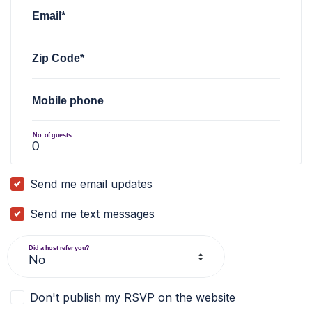
Email*
Zip Code*
Mobile phone
No. of guests
Send me email updates
Send me text messages
Did a host refer you?
Don't publish my RSVP on the website