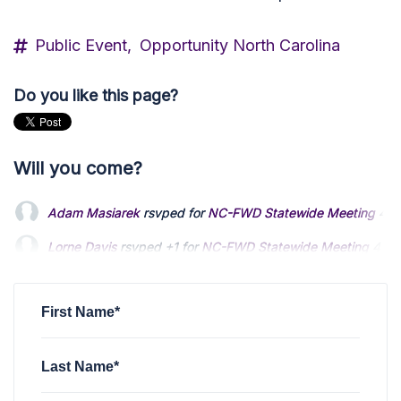
Public Event,
Opportunity North Carolina
Do you like this page?
Will you come?
Adam Masiarek
rsvped for
NC-FWD Statewide Meeting
4 y
Lorne Davis
rsvped +1 for
NC-FWD Statewide Meeting
4 ye
Bob Martin
rsvped +1 for
NC-FWD Statewide Meeting
4 yea
First Name*
Last Name*