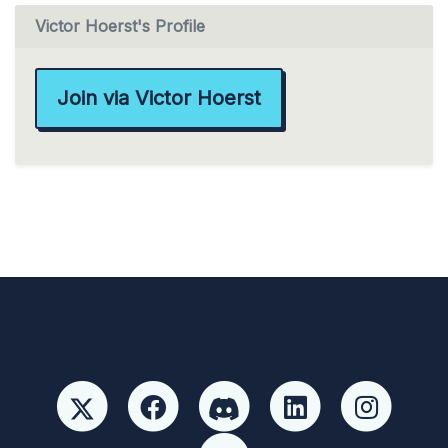
Victor Hoerst's Profile
Join via Victor Hoerst