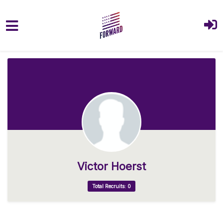
Skip to main content
Victor Hoerst
Total Recruits: 0