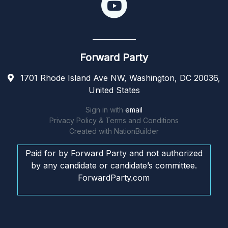
Forward Party
1701 Rhode Island Ave NW, Washington, DC 20036,
United States
Sign in with
email
Privacy Policy & Terms and Conditions
Created with
NationBuilder
Paid for by Forward Party and not authorized
by any candidate or candidate’s committee.
ForwardParty.com