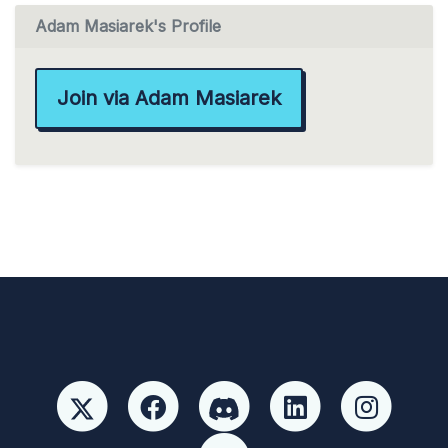
Adam Masiarek's Profile
Join via Adam Masiarek