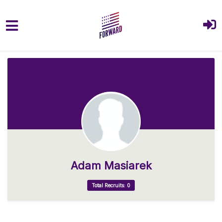
Skip to main content
Adam Masiarek
Total Recruits: 0