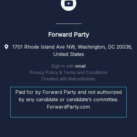
Forward Party
1701 Rhode Island Ave NW, Washington, DC 20036,
United States
Sign in with
email
Privacy Policy & Terms and Conditions
Created with
NationBuilder
Paid for by Forward Party and not authorized
by any candidate or candidate’s committee.
ForwardParty.com