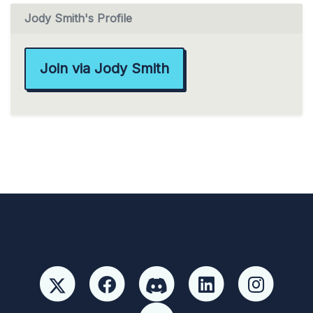
Jody Smith's Profile
Join via Jody Smith