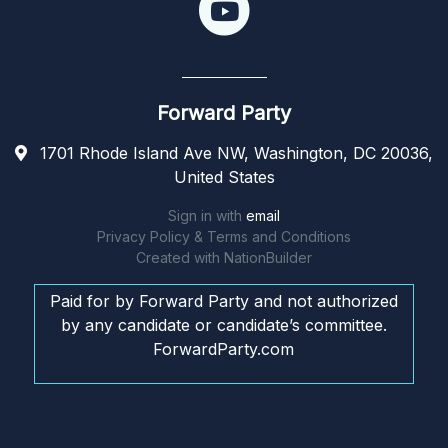
Forward Party
1701 Rhode Island Ave NW, Washington, DC 20036,
United States
Sign in with
email
Privacy Policy & Terms and Conditions
Created with
NationBuilder
Paid for by Forward Party and not authorized
by any candidate or candidate’s committee.
ForwardParty.com