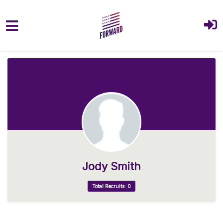
Skip to main content
Jody Smith
Total Recruits: 0