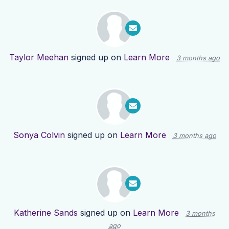
Taylor Meehan
signed up on
Learn More
3 months ago
Sonya Colvin
signed up on
Learn More
3 months ago
Katherine Sands
signed up on
Learn More
3 months
ago