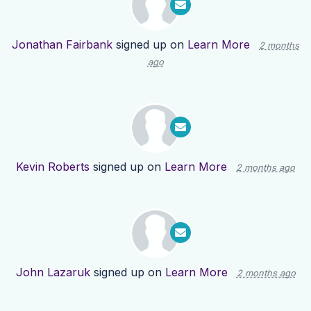
Jonathan Fairbank
signed up on
Learn More
2 months
ago
Kevin Roberts
signed up on
Learn More
2 months ago
John Lazaruk
signed up on
Learn More
2 months ago