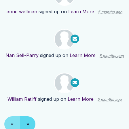
anne wellman
signed up on
Learn More
5 months ago
Nan Sell-Parry
signed up on
Learn More
5 months ago
William Ratliff
signed up on
Learn More
5 months ago
«
»