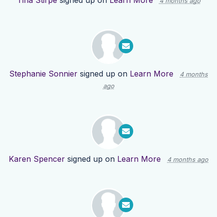
Tina Stirpe
signed up on
Learn More
4 months ago
Stephanie Sonnier
signed up on
Learn More
4 months
ago
Karen Spencer
signed up on
Learn More
4 months ago