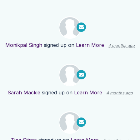
Monikpal Singh
signed up on
Learn More
4 months ago
Sarah Mackie
signed up on
Learn More
4 months ago