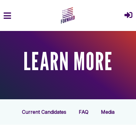
Skip to main content
LEARN MORE
Current Candidates
FAQ
Media