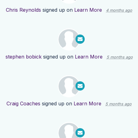
Chris Reynolds
signed up on
Learn More
4 months ago
stephen bobick
signed up on
Learn More
5 months ago
Craig Coaches
signed up on
Learn More
5 months ago