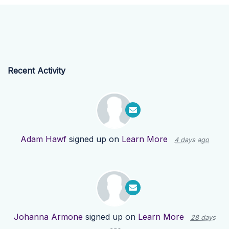
Recent Activity
Adam Hawf
signed up on
Learn More
4 days ago
Johanna Armone
signed up on
Learn More
28 days