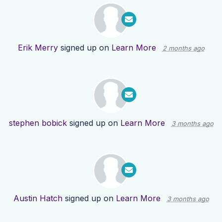
Erik Merry
signed up on
Learn More
2 months ago
stephen bobick
signed up on
Learn More
3 months ago
Austin Hatch
signed up on
Learn More
3 months ago