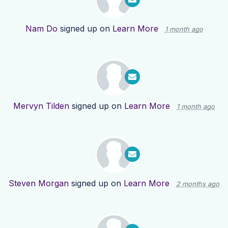
Nam Do
signed up on
Learn More
1 month ago
Mervyn Tilden
signed up on
Learn More
1 month ago
Steven Morgan
signed up on
Learn More
2 months ago