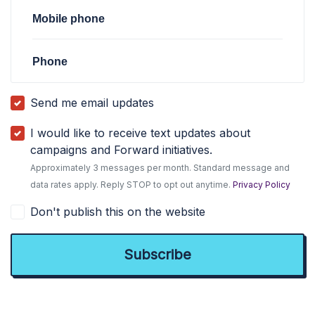
Mobile phone
Phone
Send me email updates
I would like to receive text updates about
campaigns and Forward initiatives.
Approximately 3 messages per month. Standard message and
data rates apply. Reply STOP to opt out anytime.
Privacy Policy
Don't publish this on the website