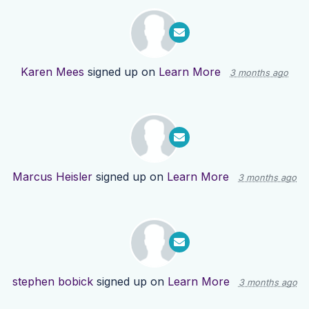
Karen Mees
signed up on
Learn More
3 months ago
Marcus Heisler
signed up on
Learn More
3 months ago
stephen bobick
signed up on
Learn More
3 months ago