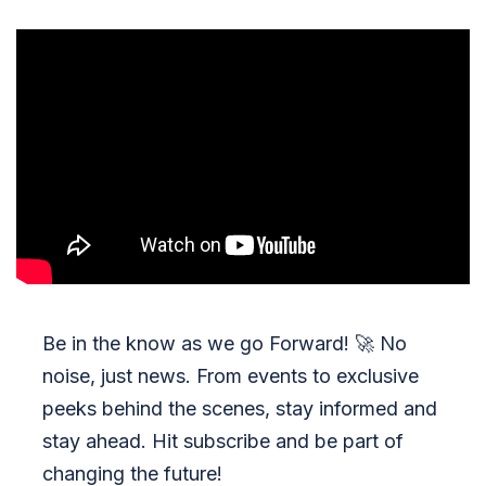
Be in the know as we go Forward!
🚀
No
noise, just news. From events to exclusive
peeks behind the scenes, stay informed and
stay ahead. Hit subscribe and be part of
changing the future!