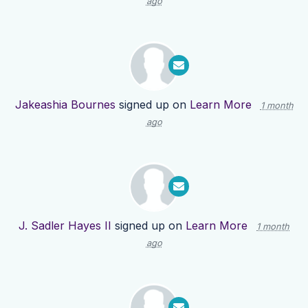
ago
Jakeashia Bournes
signed up on
Learn More
1 month
ago
J. Sadler Hayes II
signed up on
Learn More
1 month
ago