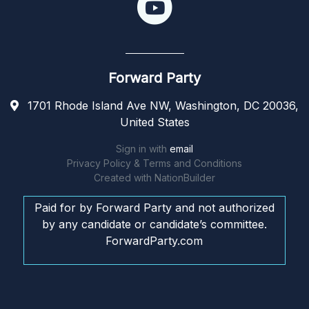
Forward Party
1701 Rhode Island Ave NW, Washington, DC 20036,
United States
Sign in with
email
Privacy Policy & Terms and Conditions
Created with
NationBuilder
Paid for by Forward Party and not authorized
by any candidate or candidate’s committee.
ForwardParty.com