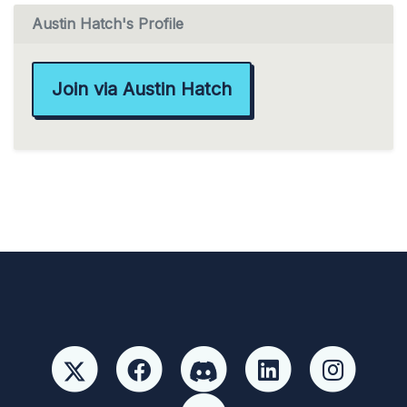
Austin Hatch's Profile
Join via Austin Hatch