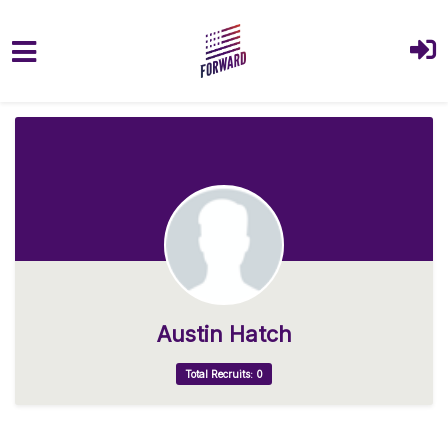
Skip to main content
Austin Hatch
Total Recruits: 0