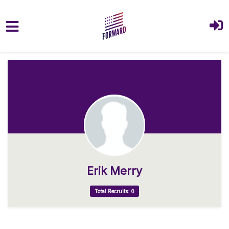
Skip to main content
Erik Merry
Total Recruits: 0