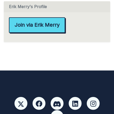
Erik Merry's Profile
Join via Erik Merry