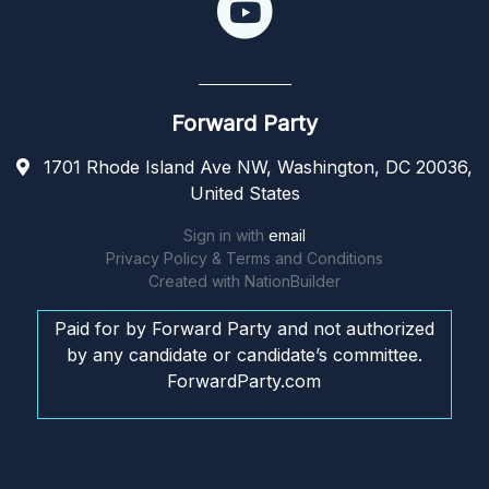
Forward Party
1701 Rhode Island Ave NW, Washington, DC 20036,
United States
Sign in with
email
Privacy Policy & Terms and Conditions
Created with
NationBuilder
Paid for by Forward Party and not authorized
by any candidate or candidate’s committee.
ForwardParty.com