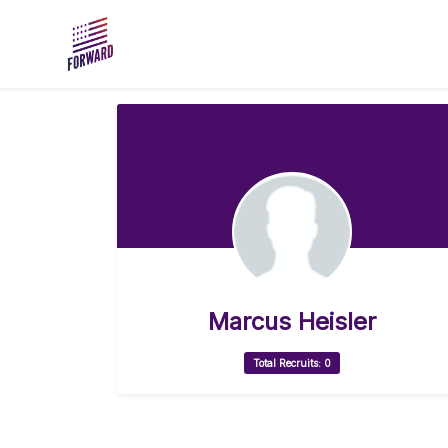
Skip to main content
Marcus Heisler
Total Recruits: 0