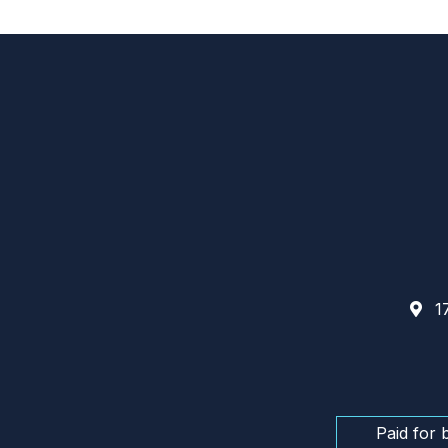
17
Paid for 