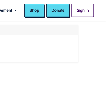
ovement
Shop
Donate
Sign in