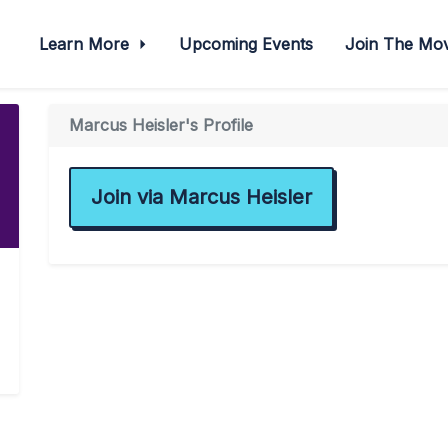
Learn More
Upcoming Events
Join The M
Marcus Heisler's Profile
Join via Marcus Heisler