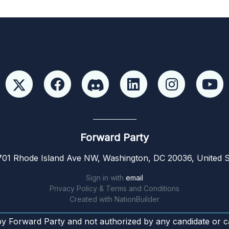
Forward Party
01 Rhode Island Ave NW, Washington, DC 20036, United S
Sign in with
email
Privacy Policy & Terms and Conditions
Created with
NationBuilder
by Forward Party and not authorized by any candidate or c