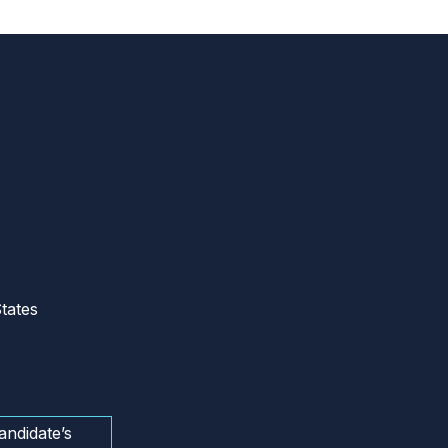
tates
andidate’s