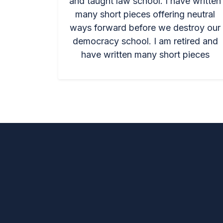
and taught law school. I have written
many short pieces offering neutral
ways forward before we destroy our
democracy school. I am retired and
have written many short pieces