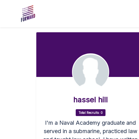
Skip to main content
hassel hill
Total Recruits: 0
I'm a Naval Academy graduate and
served in a submarine, practiced law