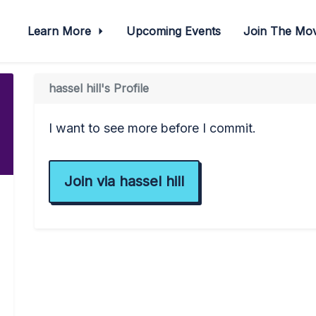
Learn More
Upcoming Events
Join The M
hassel hill's Profile
I want to see more before I commit.
Join via hassel hill