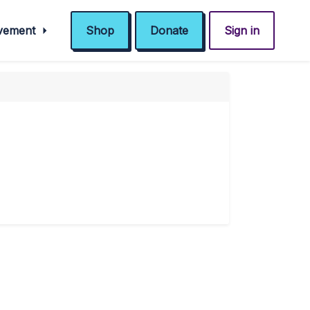
ovement
Shop
Donate
Sign in