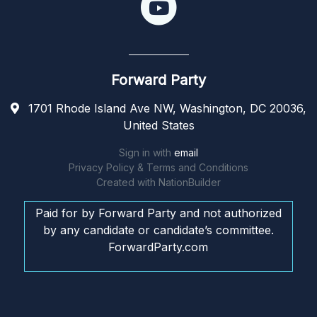
Forward Party
1701 Rhode Island Ave NW, Washington, DC 20036,
United States
Sign in with
email
Privacy Policy & Terms and Conditions
Created with
NationBuilder
Paid for by Forward Party and not authorized
by any candidate or candidate’s committee.
ForwardParty.com