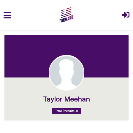
Skip to main content
Taylor Meehan
Total Recruits: 0