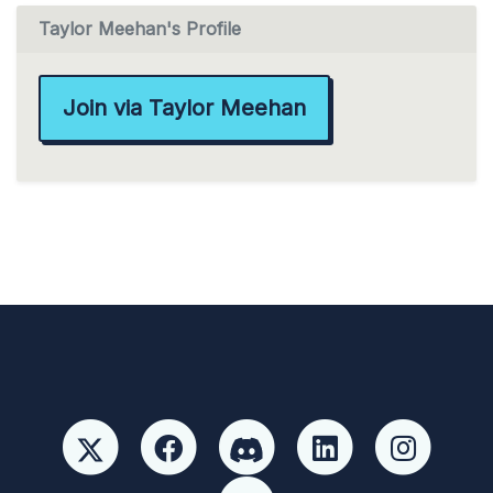
Taylor Meehan's Profile
Join via Taylor Meehan