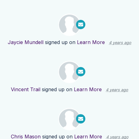
Jaycie Mundell
signed up on
Learn More
4 years ago
Vincent Trail
signed up on
Learn More
4 years ago
Chris Mason
signed up on
Learn More
4 years ago