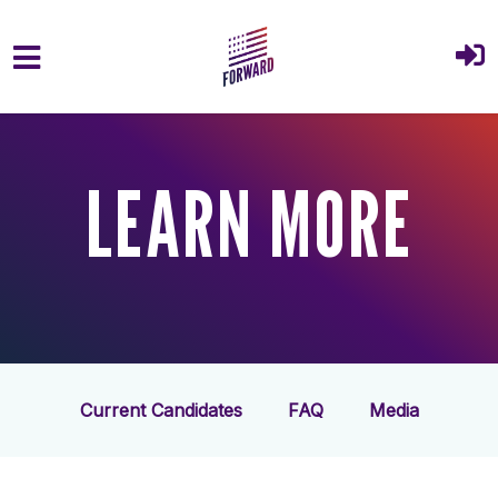
Skip to main content
LEARN MORE
Current Candidates
FAQ
Media