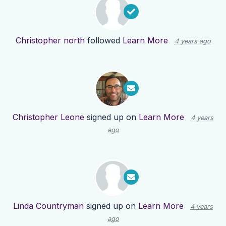
Christopher north
followed
Learn More
4 years ago
Christopher Leone
signed up on
Learn More
4 years
ago
Linda Countryman
signed up on
Learn More
4 years
ago