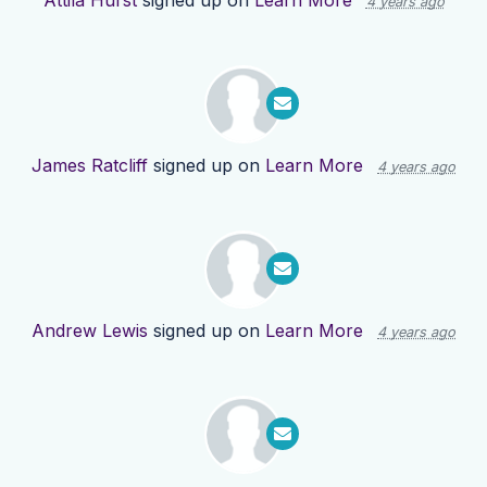
Attila Hurst
signed up on
Learn More
4 years ago
James Ratcliff
signed up on
Learn More
4 years ago
Andrew Lewis
signed up on
Learn More
4 years ago