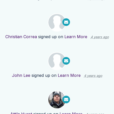
Christian Correa
signed up on
Learn More
4 years ago
John Lee
signed up on
Learn More
4 years ago