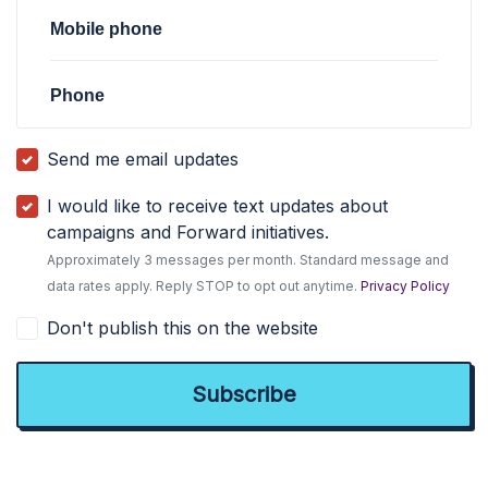
Mobile phone
Phone
Send me email updates
I would like to receive text updates about
campaigns and Forward initiatives.
Approximately 3 messages per month. Standard message and
data rates apply. Reply STOP to opt out anytime.
Privacy Policy
Don't publish this on the website