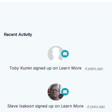
Recent Activity
Toby Kumin
signed up on
Learn More
4 years ago
Steve Isakson
signed up on
Learn More
4 years ago