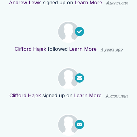
Andrew Lewis
signed up on
Learn More
4 years ago
Clifford Hajek
followed
Learn More
4 years ago
Clifford Hajek
signed up on
Learn More
4 years ago