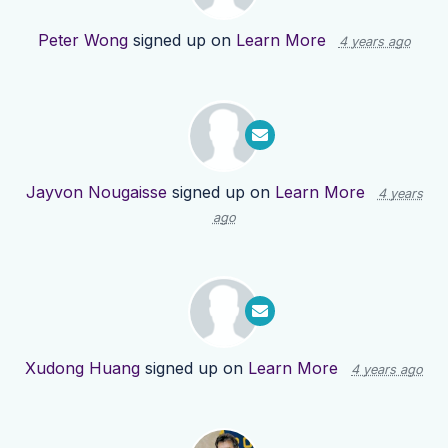
Peter Wong
signed up on
Learn More
4 years ago
Jayvon Nougaisse
signed up on
Learn More
4 years
ago
Xudong Huang
signed up on
Learn More
4 years ago