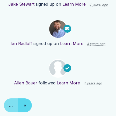
Jake Stewart
signed up on
Learn More
4 years ago
Ian Radloff
signed up on
Learn More
4 years ago
Allen Bauer
followed
Learn More
4 years ago
…
»