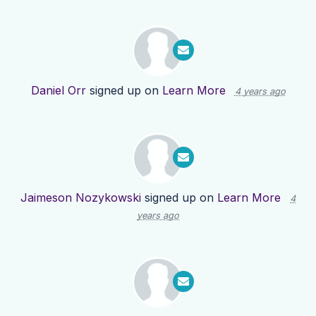
Daniel Orr
signed up on
Learn More
4 years ago
Jaimeson Nozykowski
signed up on
Learn More
4
years ago