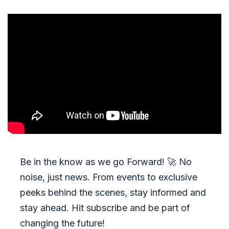
Be in the know as we go Forward!
🚀
No
noise, just news. From events to exclusive
peeks behind the scenes, stay informed and
stay ahead. Hit subscribe and be part of
changing the future!