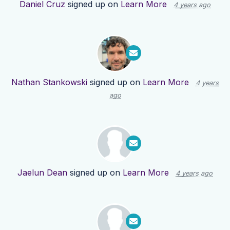
Daniel Cruz
signed up on
Learn More
4 years ago
Nathan Stankowski
signed up on
Learn More
4 years
ago
Jaelun Dean
signed up on
Learn More
4 years ago