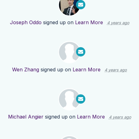
Joseph Oddo
signed up on
Learn More
4 years ago
Wen Zhang
signed up on
Learn More
4 years ago
Michael Angier
signed up on
Learn More
4 years ago