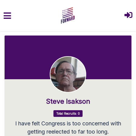
Skip to main content
Steve Isakson
Total Recruits: 0
I have felt Congress is too concerned with
getting reelected to far too long.