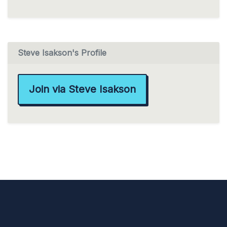
Steve Isakson's Profile
Join via Steve Isakson