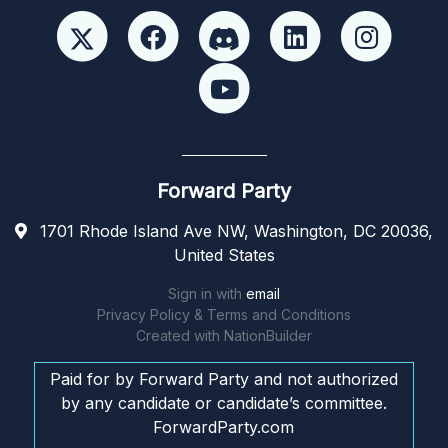
Forward Party
1701 Rhode Island Ave NW, Washington, DC 20036,
United States
Sign in with
email
Privacy Policy & Terms and Conditions
Created with
NationBuilder
Paid for by Forward Party and not authorized
by any candidate or candidate’s committee.
ForwardParty.com