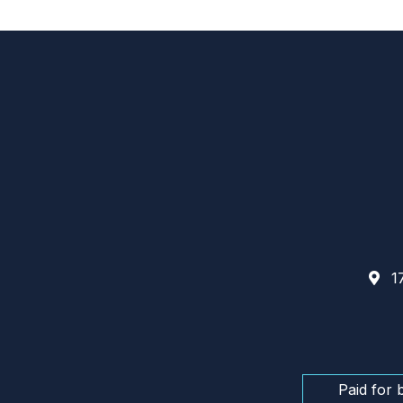
17
Paid for 