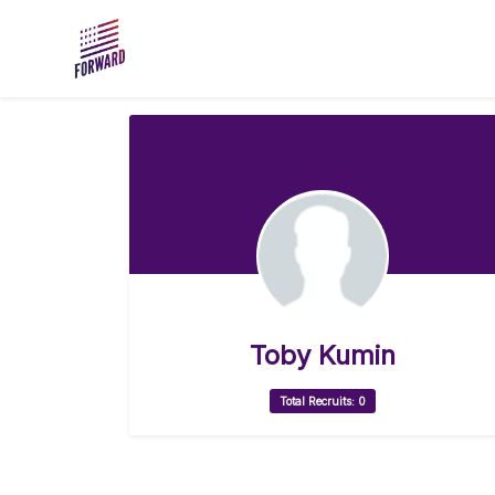
Skip to main content
Toby Kumin
Total Recruits: 0