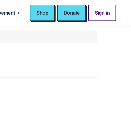
ovement
Shop
Donate
Sign in