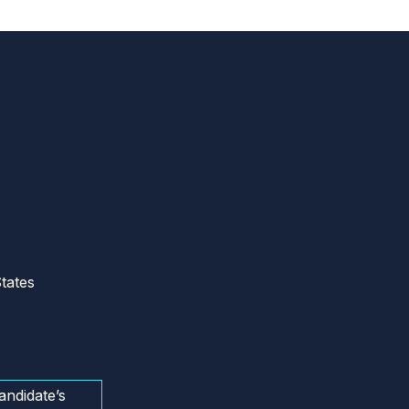
tates
andidate’s