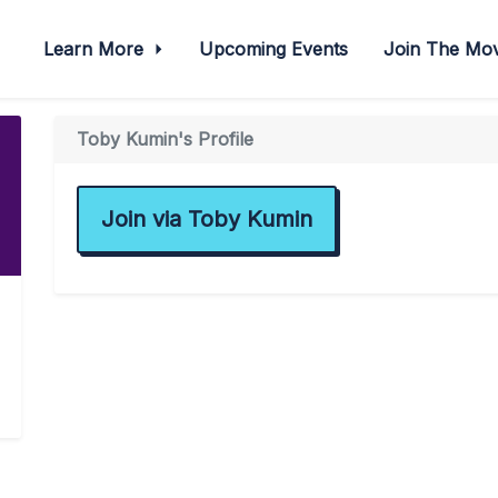
Learn More
Upcoming Events
Join The M
Toby Kumin's Profile
Join via Toby Kumin