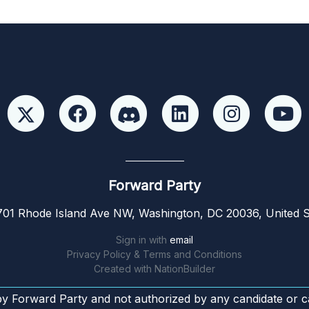
Forward Party
01 Rhode Island Ave NW, Washington, DC 20036, United S
Sign in with
email
Privacy Policy & Terms and Conditions
Created with
NationBuilder
by Forward Party and not authorized by any candidate or c