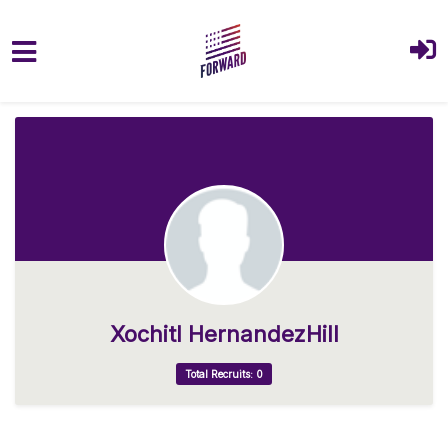
Skip to main content
Xochitl HernandezHill
Total Recruits: 0