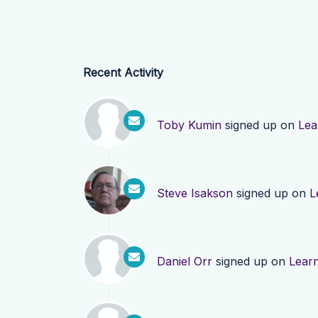
Recent Activity
Toby Kumin
signed up on
Lea
Steve Isakson
signed up on
L
Daniel Orr
signed up on
Lear