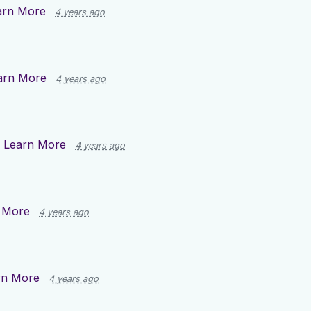
arn More
4 years ago
arn More
4 years ago
n
Learn More
4 years ago
 More
4 years ago
rn More
4 years ago