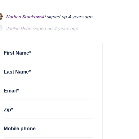
Nathan Stankowski
signed up
4 years ago
Jaelun Dean
signed up
4 years ago
Peter Wong
signed up
4 years ago
First Name*
Last Name*
Email*
Zip*
Mobile phone