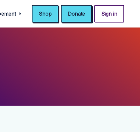
ovement
Shop
Donate
Sign in