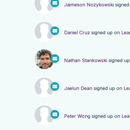
Jaimeson Nozykowski
signed
Daniel Cruz
signed up on
Lea
Nathan Stankowski
signed u
Jaelun Dean
signed up on
Le
Peter Wong
signed up on
Lea