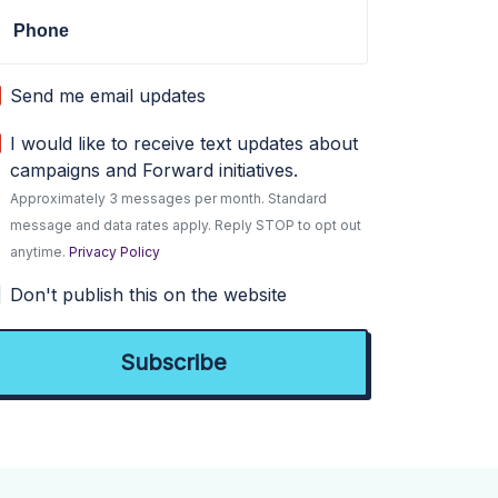
Phone
Send me email updates
I would like to receive text updates about
campaigns and Forward initiatives.
Approximately 3 messages per month. Standard
message and data rates apply. Reply STOP to opt out
anytime.
Privacy Policy
Don't publish this on the website