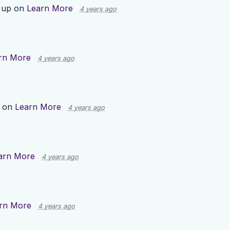
 up on
Learn More
4 years ago
rn More
4 years ago
p on
Learn More
4 years ago
arn More
4 years ago
rn More
4 years ago