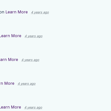
 on
Learn More
4 years ago
Learn More
4 years ago
earn More
4 years ago
rn More
4 years ago
Learn More
4 years ago