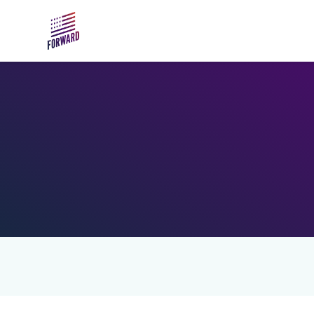
Skip to main content