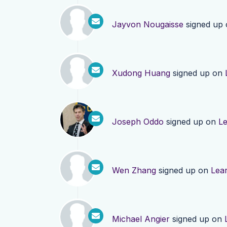
Jayvon Nougaisse
signed up
Xudong Huang
signed up on
Joseph Oddo
signed up on
L
Wen Zhang
signed up on
Lea
Michael Angier
signed up on