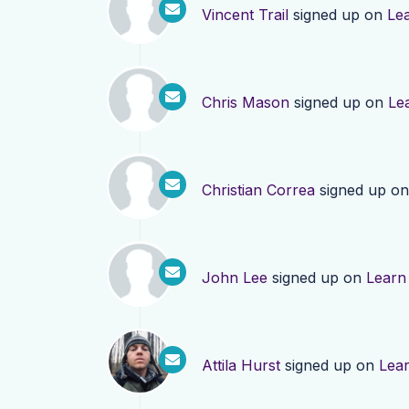
Vincent Trail
signed up on
Le
Chris Mason
signed up on
Le
Christian Correa
signed up o
John Lee
signed up on
Learn
Attila Hurst
signed up on
Lea