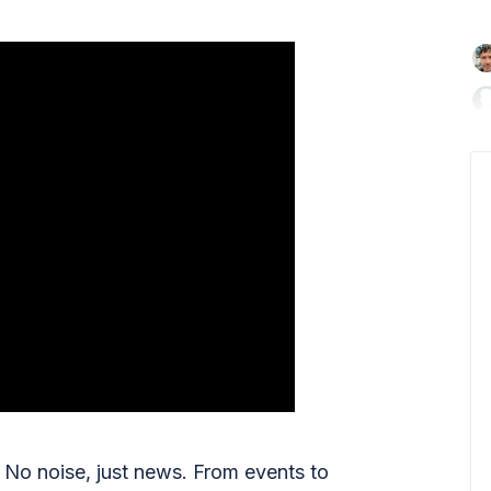

No noise, just news. From events to