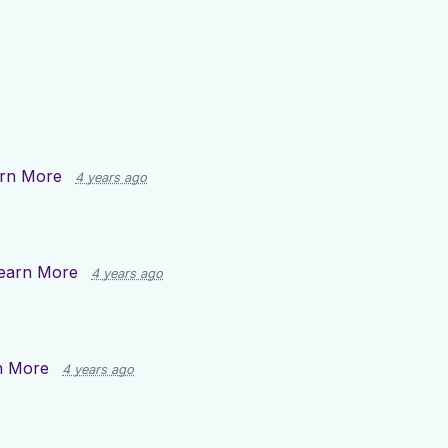
rn More
4 years ago
earn More
4 years ago
n More
4 years ago