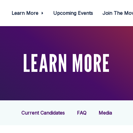
Learn More
Upcoming Events
Join The M
LEARN MORE
Current Candidates
FAQ
Media