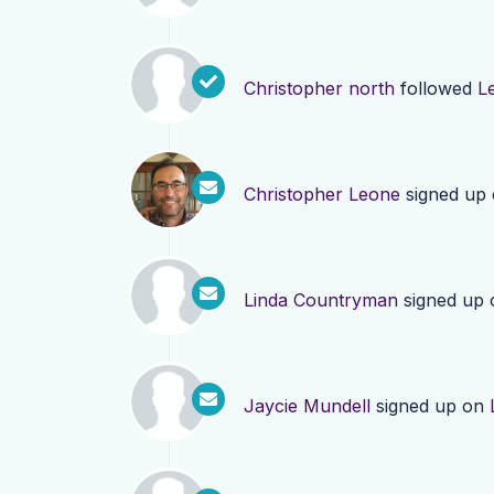
Christopher north
followed
L
Christopher Leone
signed up
Linda Countryman
signed up
Jaycie Mundell
signed up on