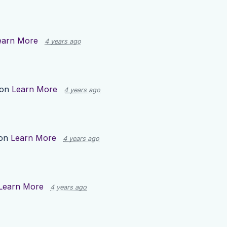
earn More
4 years ago
 on
Learn More
4 years ago
 on
Learn More
4 years ago
Learn More
4 years ago