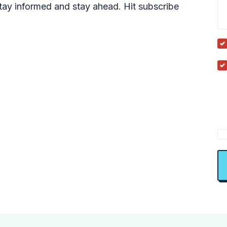
tay informed and stay ahead. Hit subscribe