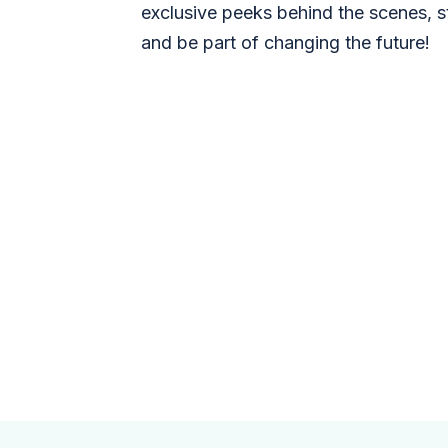
exclusive peeks behind the scenes, s
and be part of changing the future!