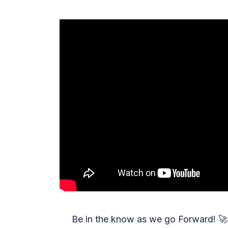
Be in the know as we go Forward!
