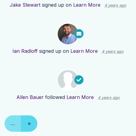
Jake Stewart
signed up on
Learn More
4 years ago
Ian Radloff
signed up on
Learn More
4 years ago
Allen Bauer
followed
Learn More
4 years ago
…
»