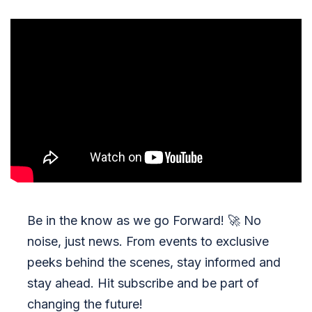
Be in the know as we go Forward!
🚀
No
noise, just news. From events to exclusive
peeks behind the scenes, stay informed and
stay ahead. Hit subscribe and be part of
changing the future!