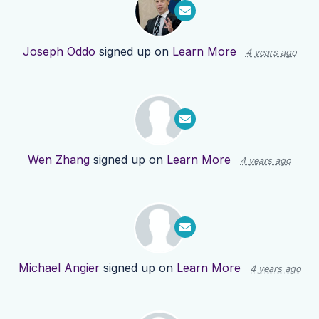
Joseph Oddo
signed up on
Learn More
4 years ago
Wen Zhang
signed up on
Learn More
4 years ago
Michael Angier
signed up on
Learn More
4 years ago