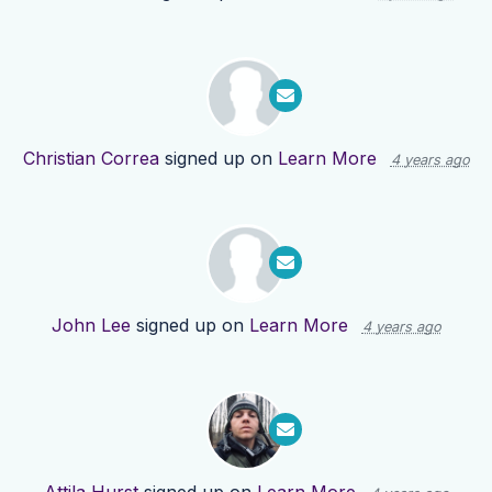
Christian Correa
signed up on
Learn More
4 years ago
John Lee
signed up on
Learn More
4 years ago