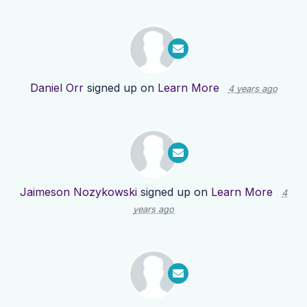
Daniel Orr
signed up on
Learn More
4 years ago
Jaimeson Nozykowski
signed up on
Learn More
4
years ago