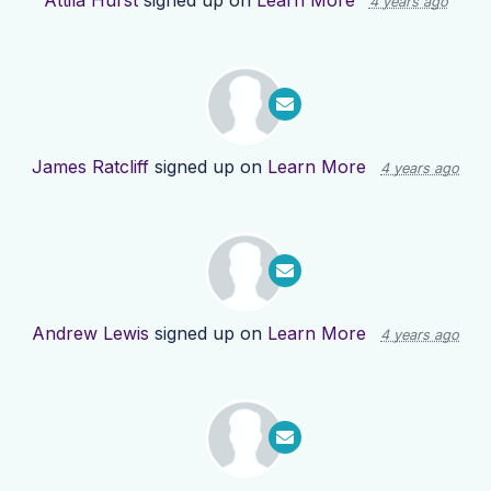
Attila Hurst
signed up on
Learn More
4 years ago
James Ratcliff
signed up on
Learn More
4 years ago
Andrew Lewis
signed up on
Learn More
4 years ago