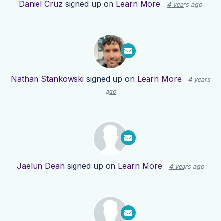
Daniel Cruz
signed up on
Learn More
4 years ago
Nathan Stankowski
signed up on
Learn More
4 years
ago
Jaelun Dean
signed up on
Learn More
4 years ago