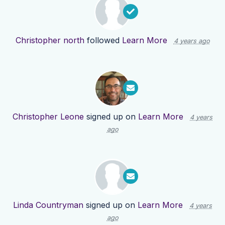
Christopher north
followed
Learn More
4 years ago
Christopher Leone
signed up on
Learn More
4 years
ago
Linda Countryman
signed up on
Learn More
4 years
ago