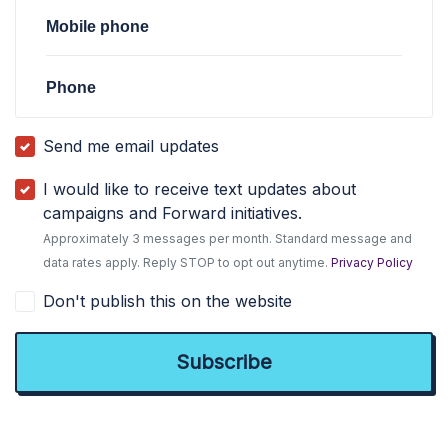
Mobile phone
Phone
Send me email updates
I would like to receive text updates about
campaigns and Forward initiatives.
Approximately 3 messages per month. Standard message and
data rates apply. Reply STOP to opt out anytime.
Privacy Policy
Don't publish this on the website