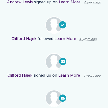
Andrew Lewis
signed up on
Learn More
4 years ago
Clifford Hajek
followed
Learn More
4 years ago
Clifford Hajek
signed up on
Learn More
4 years ago