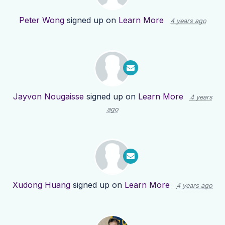
Peter Wong
signed up on
Learn More
4 years ago
Jayvon Nougaisse
signed up on
Learn More
4 years
ago
Xudong Huang
signed up on
Learn More
4 years ago