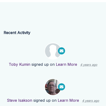
Recent Activity
Toby Kumin
signed up on
Learn More
4 years ago
Steve Isakson
signed up on
Learn More
4 years ago