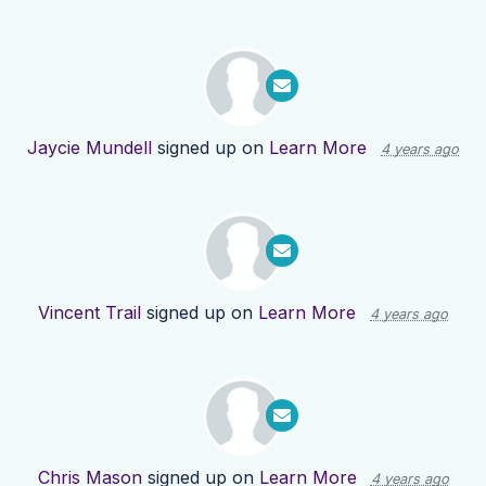
Jaycie Mundell
signed up on
Learn More
4 years ago
Vincent Trail
signed up on
Learn More
4 years ago
Chris Mason
signed up on
Learn More
4 years ago