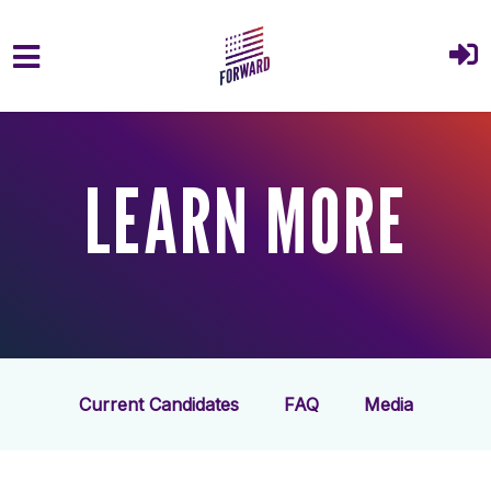
Skip to main content
LEARN MORE
Current Candidates
FAQ
Media