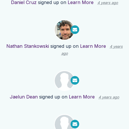
Daniel Cruz
signed up on
Learn More
4 years ago
Nathan Stankowski
signed up on
Learn More
4 years
ago
Jaelun Dean
signed up on
Learn More
4 years ago