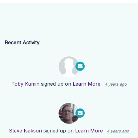
Recent Activity
Toby Kumin
signed up on
Learn More
4 years ago
Steve Isakson
signed up on
Learn More
4 years ago