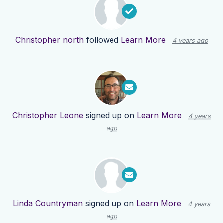
Christopher north
followed
Learn More
4 years ago
Christopher Leone
signed up on
Learn More
4 years
ago
Linda Countryman
signed up on
Learn More
4 years
ago