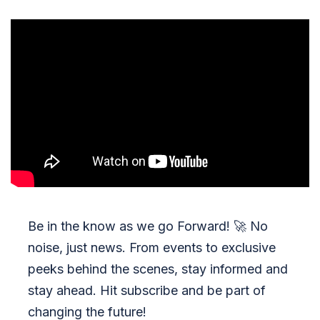
Be in the know as we go Forward!
🚀
No
noise, just news. From events to exclusive
peeks behind the scenes, stay informed and
stay ahead. Hit subscribe and be part of
changing the future!