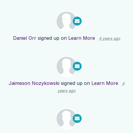
Daniel Orr
signed up on
Learn More
4 years ago
Jaimeson Nozykowski
signed up on
Learn More
4
years ago