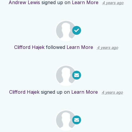
Andrew Lewis
signed up on
Learn More
4 years ago
Clifford Hajek
followed
Learn More
4 years ago
Clifford Hajek
signed up on
Learn More
4 years ago