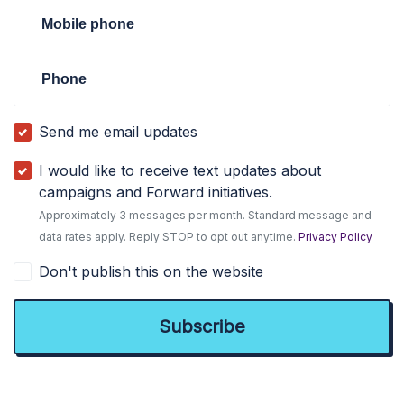
Mobile phone
Phone
Send me email updates
I would like to receive text updates about
campaigns and Forward initiatives.
Approximately 3 messages per month. Standard message and
data rates apply. Reply STOP to opt out anytime.
Privacy Policy
Don't publish this on the website