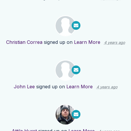
Christian Correa
signed up on
Learn More
4 years ago
John Lee
signed up on
Learn More
4 years ago