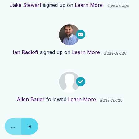
Jake Stewart
signed up on
Learn More
4 years ago
Ian Radloff
signed up on
Learn More
4 years ago
Allen Bauer
followed
Learn More
4 years ago
…
»