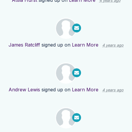
Attila Hurst
signed up on
Learn More
4 years ago
James Ratcliff
signed up on
Learn More
4 years ago
Andrew Lewis
signed up on
Learn More
4 years ago