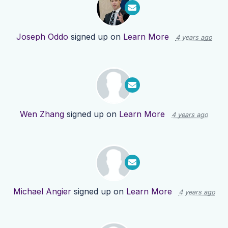
Joseph Oddo
signed up on
Learn More
4 years ago
Wen Zhang
signed up on
Learn More
4 years ago
Michael Angier
signed up on
Learn More
4 years ago