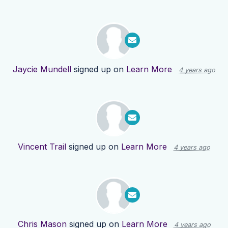
Jaycie Mundell
signed up on
Learn More
4 years ago
Vincent Trail
signed up on
Learn More
4 years ago
Chris Mason
signed up on
Learn More
4 years ago