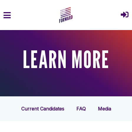
Skip to main content
LEARN MORE
Current Candidates
FAQ
Media