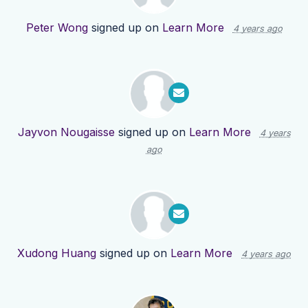
Peter Wong
signed up on
Learn More
4 years ago
Jayvon Nougaisse
signed up on
Learn More
4 years
ago
Xudong Huang
signed up on
Learn More
4 years ago