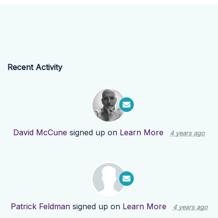
Recent Activity
David McCune
signed up on
Learn More
4 years ago
Patrick Feldman
signed up on
Learn More
4 years ago