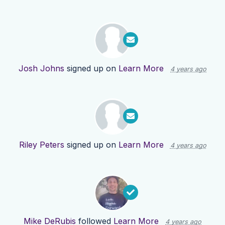
Josh Johns
signed up on
Learn More
4 years ago
Riley Peters
signed up on
Learn More
4 years ago
Mike DeRubis
followed
Learn More
4 years ago