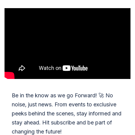
Be in the know as we go Forward!
🚀
No
noise, just news. From events to exclusive
peeks behind the scenes, stay informed and
stay ahead. Hit subscribe and be part of
changing the future!