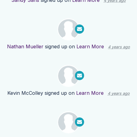
Sandy Sans
signed up on
Learn More
4 years ago
Nathan Mueller
signed up on
Learn More
4 years ago
Kevin McColley
signed up on
Learn More
4 years ago