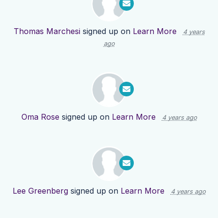
Thomas Marchesi
signed up on
Learn More
4 years
ago
Oma Rose
signed up on
Learn More
4 years ago
Lee Greenberg
signed up on
Learn More
4 years ago