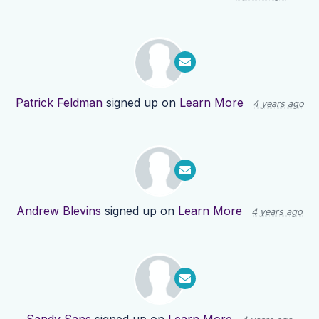
Patrick Feldman
signed up on
Learn More
4 years ago
Andrew Blevins
signed up on
Learn More
4 years ago