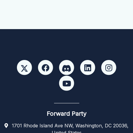
Forward Party
1701 Rhode Island Ave NW, Washington, DC 20036,
United States