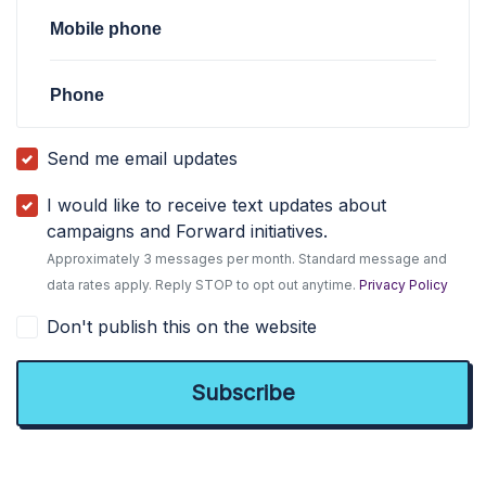
Mobile phone
Phone
Send me email updates
I would like to receive text updates about
campaigns and Forward initiatives.
Approximately 3 messages per month. Standard message and
data rates apply. Reply STOP to opt out anytime.
Privacy Policy
Don't publish this on the website