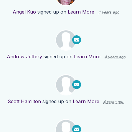
Angel Kuo
signed up on
Learn More
4 years ago
Andrew Jeffery
signed up on
Learn More
4 years ago
Scott Hamilton
signed up on
Learn More
4 years ago