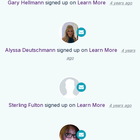
Gary Hellmann
signed up on
Learn More
4 years ago
Alyssa Deutschmann
signed up on
Learn More
4 years
ago
Sterling Fulton
signed up on
Learn More
4 years ago