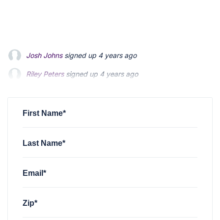
Riley Peters
signed up
4 years ago
Patrick Feldman
signed up
4 years ago
Andrew Blevins
signed up
4 years ago
First Name*
Last Name*
Email*
Zip*