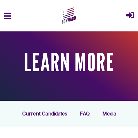
Skip to main content
LEARN MORE
Current Candidates
FAQ
Media