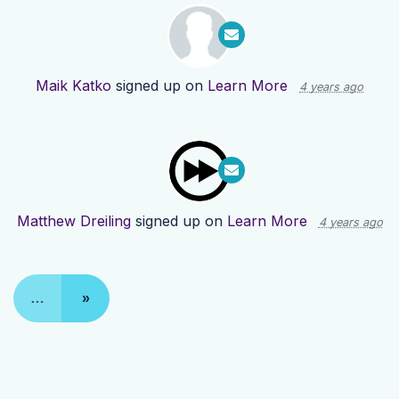
Maik Katko
signed up on
Learn More
4 years ago
Matthew Dreiling
signed up on
Learn More
4 years ago
…
»