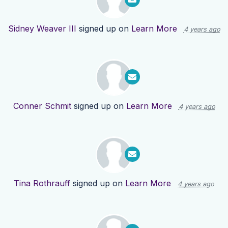
Sidney Weaver III
signed up on
Learn More
4 years ago
Conner Schmit
signed up on
Learn More
4 years ago
Tina Rothrauff
signed up on
Learn More
4 years ago