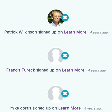
Patrick Wilkinson
signed up on
Learn More
4 years ago
Francis Tureck
signed up on
Learn More
4 years ago
mike dorris
signed up on
Learn More
4 years ago