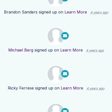
Brandon Sanders
signed up on
Learn More
4 years ago
Michael Berg
signed up on
Learn More
4 years ago
Ricky Ferrese
signed up on
Learn More
4 years ago