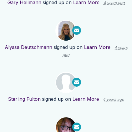
Gary Hellmann
signed up on
Learn More
4 years ago
Alyssa Deutschmann
signed up on
Learn More
4 years
ago
Sterling Fulton
signed up on
Learn More
4 years ago