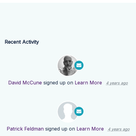
Recent Activity
David McCune
signed up on
Learn More
4 years ago
Patrick Feldman
signed up on
Learn More
4 years ago