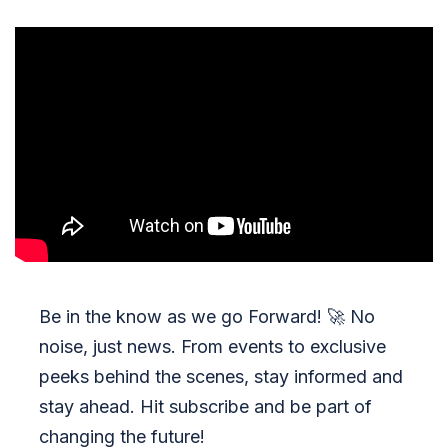
Be in the know as we go Forward!
🚀
No
noise, just news. From events to exclusive
peeks behind the scenes, stay informed and
stay ahead. Hit subscribe and be part of
changing the future!