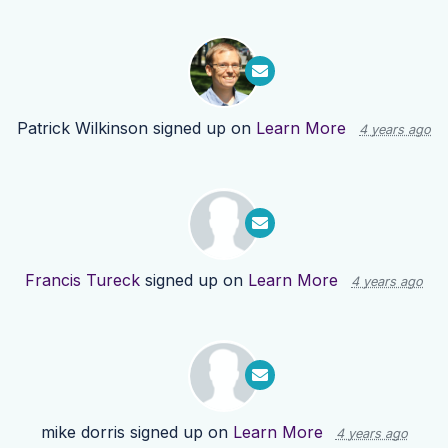
Patrick Wilkinson
signed up on
Learn More
4 years ago
Francis Tureck
signed up on
Learn More
4 years ago
mike dorris
signed up on
Learn More
4 years ago