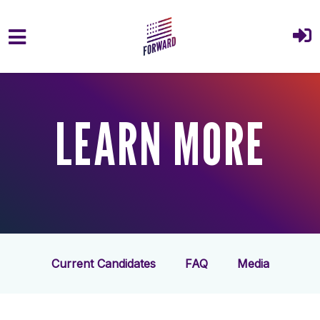
Skip to main content
LEARN MORE
Current Candidates
FAQ
Media