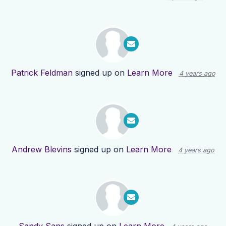
Patrick Feldman
signed up on
Learn More
4 years ago
Andrew Blevins
signed up on
Learn More
4 years ago