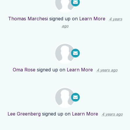
Thomas Marchesi
signed up on
Learn More
4 years
ago
Oma Rose
signed up on
Learn More
4 years ago
Lee Greenberg
signed up on
Learn More
4 years ago