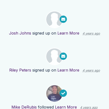
Josh Johns
signed up on
Learn More
4 years ago
Riley Peters
signed up on
Learn More
4 years ago
Mike DeRubis
followed
Learn More
4 years ago