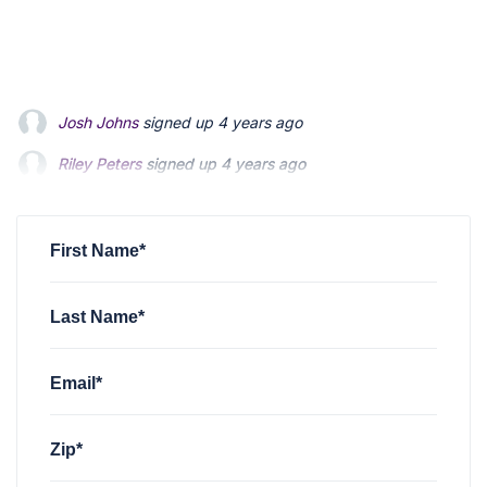
Riley Peters
signed up
4 years ago
Patrick Feldman
signed up
4 years ago
Andrew Blevins
signed up
4 years ago
First Name*
Last Name*
Email*
Zip*