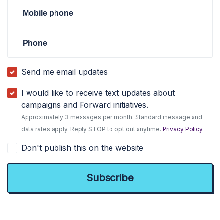
Mobile phone
Phone
Send me email updates
I would like to receive text updates about
campaigns and Forward initiatives.
Approximately 3 messages per month. Standard message and
data rates apply. Reply STOP to opt out anytime.
Privacy Policy
Don't publish this on the website