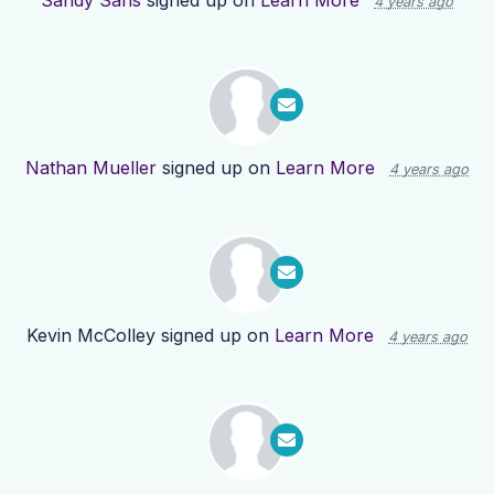
Sandy Sans
signed up on
Learn More
4 years ago
Nathan Mueller
signed up on
Learn More
4 years ago
Kevin McColley
signed up on
Learn More
4 years ago