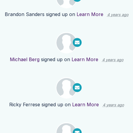
Brandon Sanders
signed up on
Learn More
4 years ago
Michael Berg
signed up on
Learn More
4 years ago
Ricky Ferrese
signed up on
Learn More
4 years ago