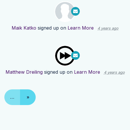
Maik Katko
signed up on
Learn More
4 years ago
Matthew Dreiling
signed up on
Learn More
4 years ago
…
»