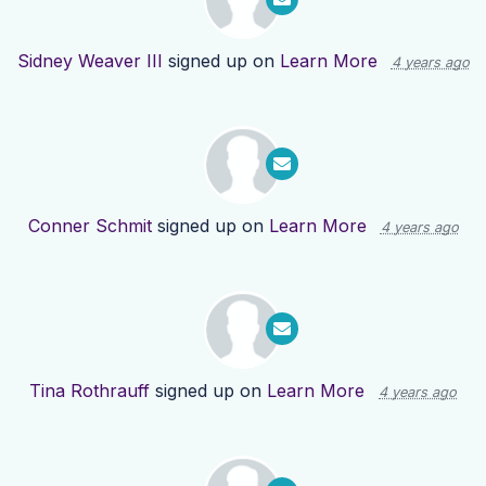
Sidney Weaver III
signed up on
Learn More
4 years ago
Conner Schmit
signed up on
Learn More
4 years ago
Tina Rothrauff
signed up on
Learn More
4 years ago