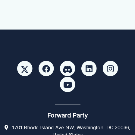
Forward Party
1701 Rhode Island Ave NW, Washington, DC 20036,
United States