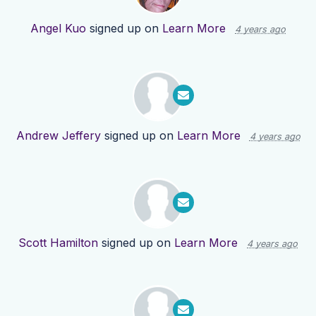
Angel Kuo
signed up on
Learn More
4 years ago
Andrew Jeffery
signed up on
Learn More
4 years ago
Scott Hamilton
signed up on
Learn More
4 years ago