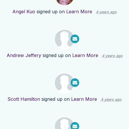
Angel Kuo
signed up on
Learn More
4 years ago
Andrew Jeffery
signed up on
Learn More
4 years ago
Scott Hamilton
signed up on
Learn More
4 years ago