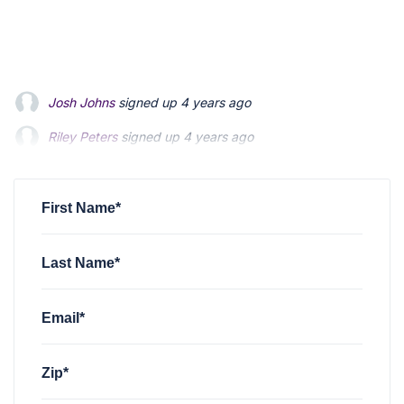
Josh Johns
signed up
4 years ago
Riley Peters
signed up
4 years ago
Patrick Feldman
signed up
4 years ago
First Name*
Last Name*
Email*
Zip*