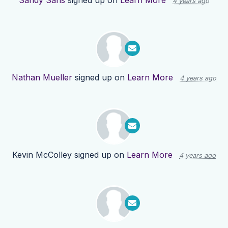
Sandy Sans
signed up on
Learn More
4 years ago
Nathan Mueller
signed up on
Learn More
4 years ago
Kevin McColley
signed up on
Learn More
4 years ago