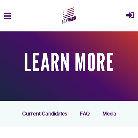
Skip to main content
LEARN MORE
Current Candidates
FAQ
Media