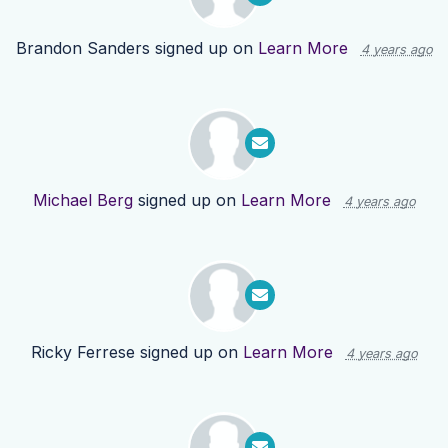
Brandon Sanders
signed up on
Learn More
4 years ago
Michael Berg
signed up on
Learn More
4 years ago
Ricky Ferrese
signed up on
Learn More
4 years ago