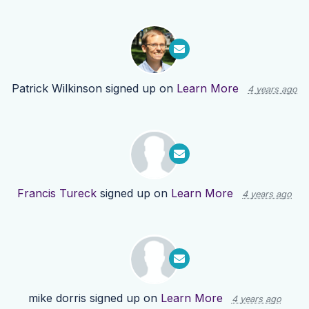
Patrick Wilkinson
signed up on
Learn More
4 years ago
Francis Tureck
signed up on
Learn More
4 years ago
mike dorris
signed up on
Learn More
4 years ago