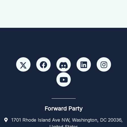
Forward Party
1701 Rhode Island Ave NW, Washington, DC 20036,
United States