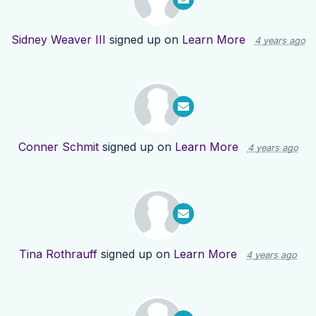
Sidney Weaver III
signed up on
Learn More
4 years ago
Conner Schmit
signed up on
Learn More
4 years ago
Tina Rothrauff
signed up on
Learn More
4 years ago