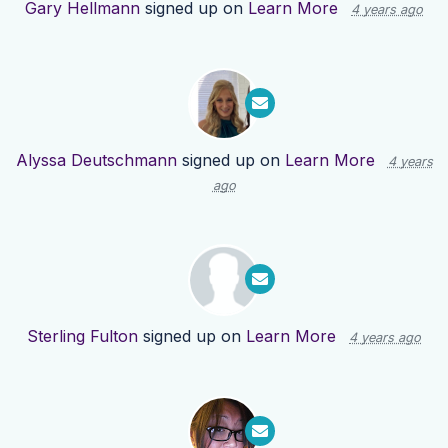
Gary Hellmann
signed up on
Learn More
4 years ago
Alyssa Deutschmann
signed up on
Learn More
4 years
ago
Sterling Fulton
signed up on
Learn More
4 years ago