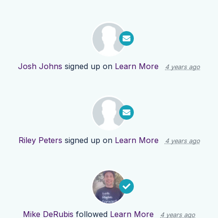
Josh Johns
signed up on
Learn More
4 years ago
Riley Peters
signed up on
Learn More
4 years ago
Mike DeRubis
followed
Learn More
4 years ago