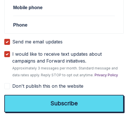
Mobile phone
Phone
Send me email updates
I would like to receive text updates about
campaigns and Forward initiatives.
Approximately 3 messages per month. Standard message and
data rates apply. Reply STOP to opt out anytime.
Privacy Policy
Don't publish this on the website