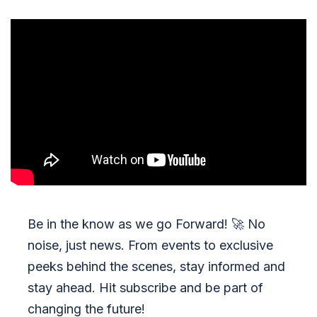
Be in the know as we go Forward!
🚀
No
noise, just news. From events to exclusive
peeks behind the scenes, stay informed and
stay ahead. Hit subscribe and be part of
changing the future!