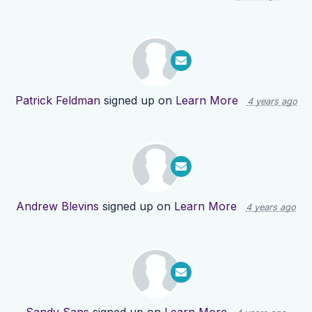
Patrick Feldman
signed up on
Learn More
4 years ago
Andrew Blevins
signed up on
Learn More
4 years ago