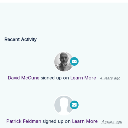
Recent Activity
David McCune
signed up on
Learn More
4 years ago
Patrick Feldman
signed up on
Learn More
4 years ago