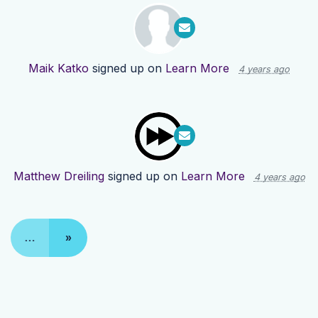
Maik Katko
signed up on
Learn More
4 years ago
Matthew Dreiling
signed up on
Learn More
4 years ago
…
»