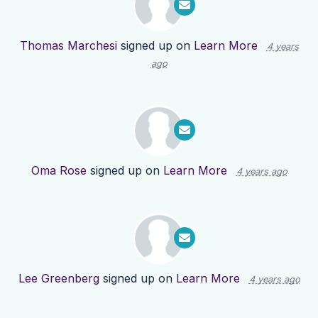
Thomas Marchesi
signed up on
Learn More
4 years
ago
Oma Rose
signed up on
Learn More
4 years ago
Lee Greenberg
signed up on
Learn More
4 years ago