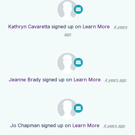
Kathryn Cavaretta
signed up on
Learn More
4 years
ago
Jeanne Brady
signed up on
Learn More
4 years ago
Jo Chapman
signed up on
Learn More
4 years ago