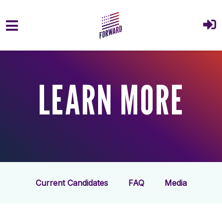
Skip to main content
LEARN MORE
Current Candidates
FAQ
Media