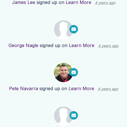
James Lee
signed up on
Learn More
4 years ago
George Nagle
signed up on
Learn More
4 years ago
Pete Navarra
signed up on
Learn More
4 years ago