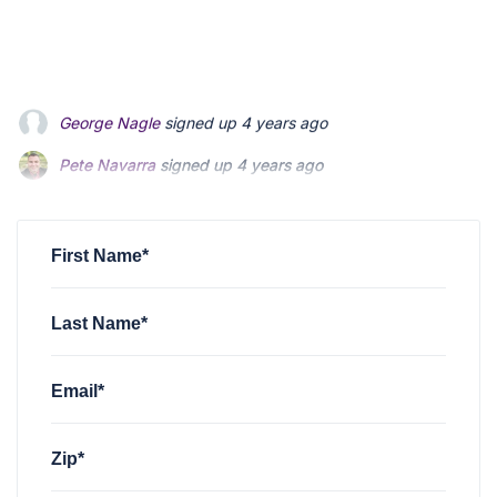
Pete Navarra
signed up
4 years ago
Mark McHugh
signed up
4 years ago
john macrito
signed up
4 years ago
First Name*
Last Name*
Email*
Zip*