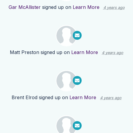
Gar McAllister
signed up on
Learn More
4 years ago
Matt Preston
signed up on
Learn More
4 years ago
Brent Elrod
signed up on
Learn More
4 years ago