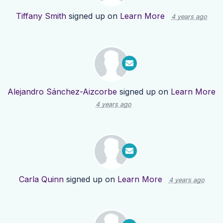
Tiffany Smith
signed up on
Learn More
4 years ago
Alejandro Sánchez-Aizcorbe
signed up on
Learn More
4 years ago
Carla Quinn
signed up on
Learn More
4 years ago