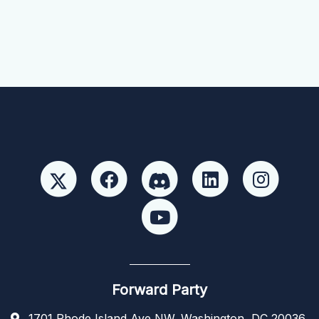
Forward Party
1701 Rhode Island Ave NW, Washington, DC 20036,