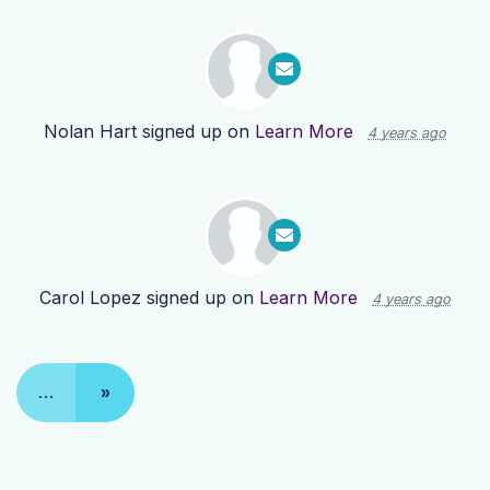
Nolan Hart
signed up on
Learn More
4 years ago
Carol Lopez
signed up on
Learn More
4 years ago
…
»