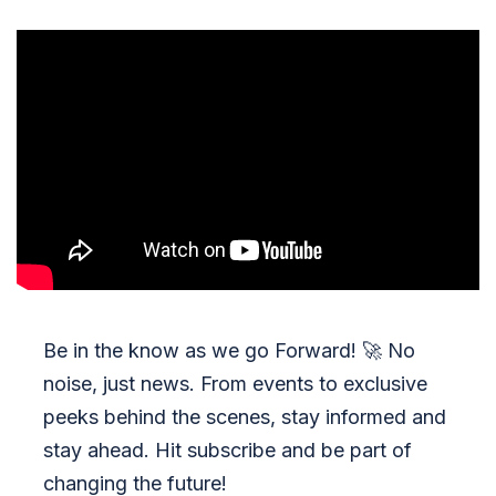
Be in the know as we go Forward!
🚀
No
noise, just news. From events to exclusive
peeks behind the scenes, stay informed and
stay ahead. Hit subscribe and be part of
changing the future!