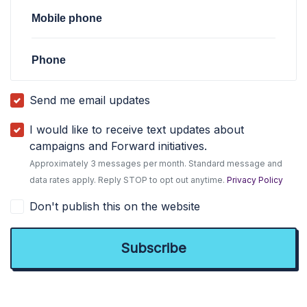
Mobile phone
Phone
Send me email updates
I would like to receive text updates about
campaigns and Forward initiatives.
Approximately 3 messages per month. Standard message and
data rates apply. Reply STOP to opt out anytime.
Privacy Policy
Don't publish this on the website