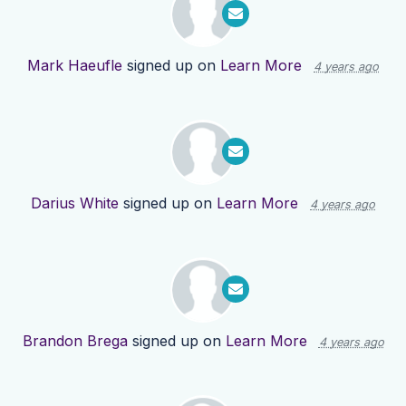
Mark Haeufle
signed up on
Learn More
4 years ago
Darius White
signed up on
Learn More
4 years ago
Brandon Brega
signed up on
Learn More
4 years ago