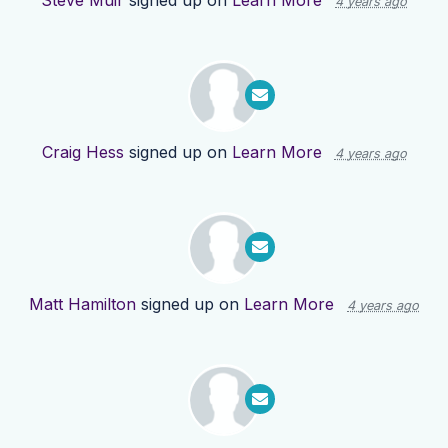
Steve Muir
signed up on
Learn More
4 years ago
Craig Hess
signed up on
Learn More
4 years ago
Matt Hamilton
signed up on
Learn More
4 years ago