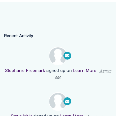
Recent Activity
Stephanie Freemark
signed up on
Learn More
4 years
ago