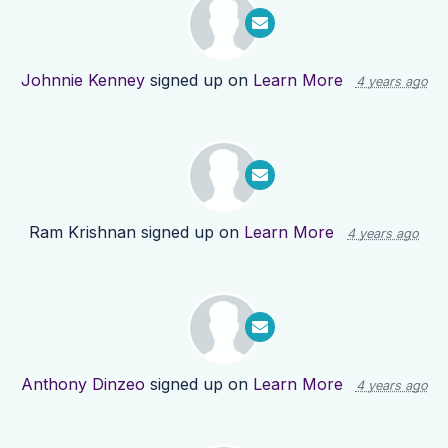
Johnnie Kenney
signed up on
Learn More
4 years ago
Ram Krishnan
signed up on
Learn More
4 years ago
Anthony Dinzeo
signed up on
Learn More
4 years ago