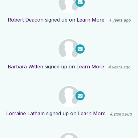
Robert Deacon
signed up on
Learn More
4 years ago
Barbara Witten
signed up on
Learn More
4 years ago
Lorraine Latham
signed up on
Learn More
4 years ago