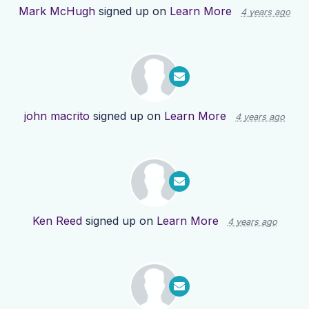
Mark McHugh
signed up on
Learn More
4 years ago
john macrito
signed up on
Learn More
4 years ago
Ken Reed
signed up on
Learn More
4 years ago