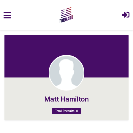
Skip to main content
Matt Hamilton
Total Recruits: 0