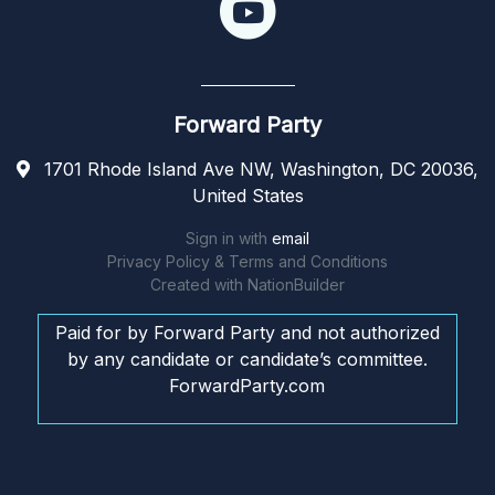
Forward Party
1701 Rhode Island Ave NW, Washington, DC 20036,
United States
Sign in with
email
Privacy Policy & Terms and Conditions
Created with
NationBuilder
Paid for by Forward Party and not authorized
by any candidate or candidate’s committee.
ForwardParty.com