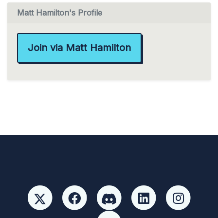
Matt Hamilton's Profile
Join via Matt Hamilton