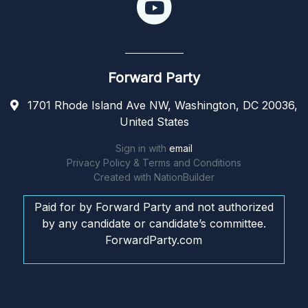
Forward Party
1701 Rhode Island Ave NW, Washington, DC 20036,
United States
Sign in with
email
Privacy Policy & Terms and Conditions
Created with
NationBuilder
Paid for by Forward Party and not authorized
by any candidate or candidate’s committee.
ForwardParty.com