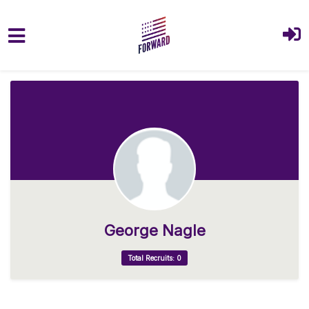
Skip to main content
George Nagle
Total Recruits: 0