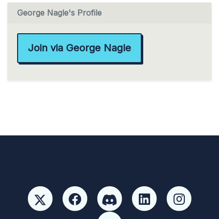
George Nagle's Profile
Join via George Nagle