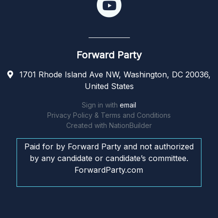
Forward Party
1701 Rhode Island Ave NW, Washington, DC 20036,
United States
Sign in with
email
Privacy Policy & Terms and Conditions
Created with
NationBuilder
Paid for by Forward Party and not authorized
by any candidate or candidate’s committee.
ForwardParty.com