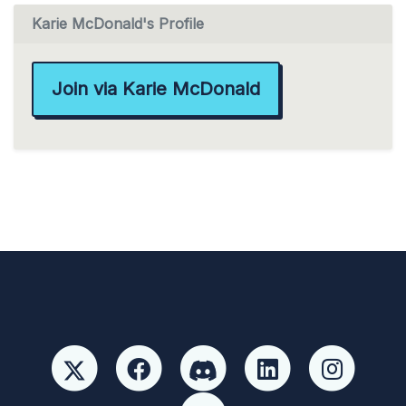
Karie McDonald's Profile
Join via Karie McDonald