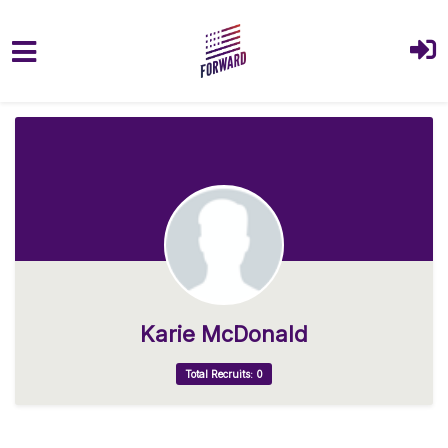
Skip to main content
Karie McDonald
Total Recruits: 0