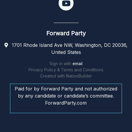
Forward Party
1701 Rhode Island Ave NW, Washington, DC 20036,
United States
Sign in with
email
Privacy Policy & Terms and Conditions
Created with
NationBuilder
Paid for by Forward Party and not authorized
by any candidate or candidate’s committee.
ForwardParty.com