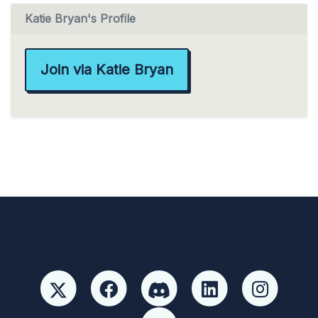
Katie Bryan's Profile
Join via Katie Bryan