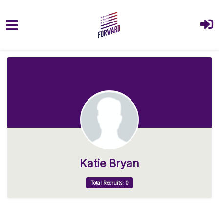
Skip to main content
Katie Bryan
Total Recruits: 0