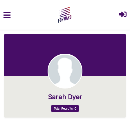
Skip to main content
Sarah Dyer
Total Recruits: 0