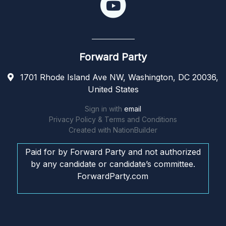
Forward Party
1701 Rhode Island Ave NW, Washington, DC 20036,
United States
Sign in with
email
Privacy Policy & Terms and Conditions
Created with
NationBuilder
Paid for by Forward Party and not authorized
by any candidate or candidate’s committee.
ForwardParty.com