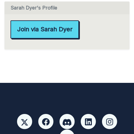
Sarah Dyer's Profile
Join via Sarah Dyer